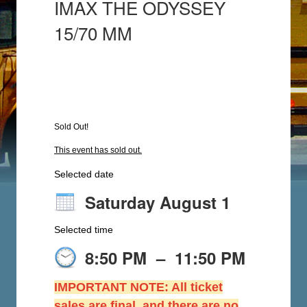
IMAX THE ODYSSEY
15/70 MM
Sold Out!
This event has sold out.
Selected date
Saturday August 1
Selected time
8:50 PM
–
11:50 PM
IMPORTANT NOTE: All ticket
sales are final, and there are no