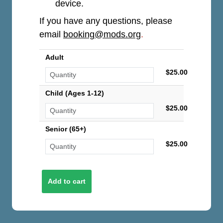
device.
If you have any questions, please
email
booking@mods.org
.
Adult
$25.00
Child (Ages 1-12)
$25.00
Senior (65+)
$25.00