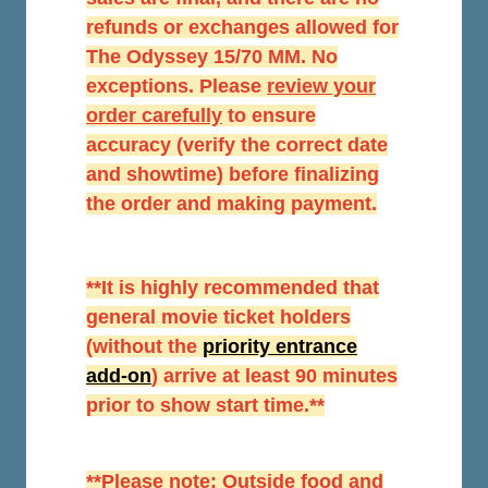
refunds or exchanges allowed for
The Odyssey 15/70 MM. No
exceptions. Please
r
eview your
order carefully
to ensure
accuracy (verify the correct date
and showtime) before finalizing
the order and making payment.
**It is highly recommended that
general movie ticket holders
(without the
priority entrance
add-on
) arrive at least 90 minutes
prior to show start time.**
**Please note: Outside food and