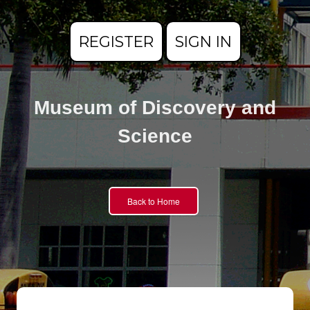
REGISTER
SIGN IN
Museum of Discovery and
Science
Back to Home