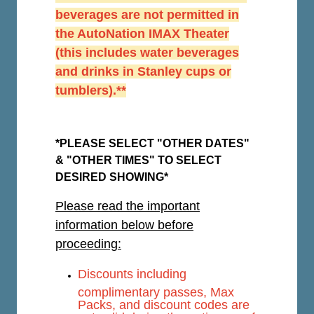
beverages are not permitted in
the AutoNation IMAX Theater
(this includes water beverages
and drinks in Stanley cups or
tumblers).**
*PLEASE SELECT "OTHER DATES"
& "OTHER TIMES" TO SELECT
DESIRED SHOWING*
Please read the important
information below before
proceeding:
Discounts including
complimentary passes, Max
Packs, and discount codes are