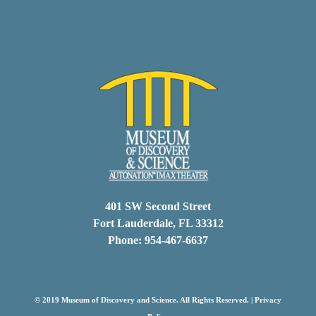
401 SW Second Street
Fort Lauderdale, FL 33312
Phone: 954-467-6637
© 2019 Museum of Discovery and Science. All Rights Reserved. |
Privacy