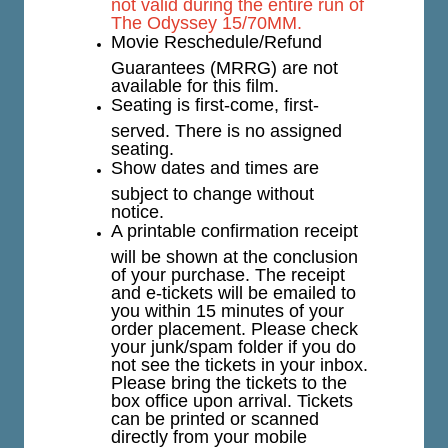
not valid during the entire run of
The Odyssey 15/70MM.
Movie Reschedule/Refund
Guarantees (MRRG) are not
available for this film.
Seating is first-come, first-
served. There is no assigned
seating.
Show dates and times are
subject to change without
notice.
A printable confirmation receipt
will be shown at the conclusion
of your purchase. The receipt
and e-tickets will be emailed to
you within 15 minutes of your
order placement. Please check
your junk/spam folder if you do
not see the tickets in your inbox.
Please bring the tickets to the
box office upon arrival. Tickets
can be printed or scanned
directly from your mobile