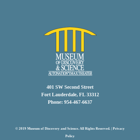
401 SW Second Street
Fort Lauderdale, FL 33312
Phone: 954-467-6637
© 2019 Museum of Discovery and Science. All Rights Reserved. |
Privacy
Policy