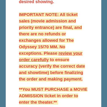
desired showing.
IMPORTANT NOTE: All ticket
sales (movie admission and
priority entrance) are final, and
there are no refunds or
exchanges allowed for The
Odyssey 15/70 MM. No
exceptions. Please
r
eview your
order carefully
to ensure
accuracy (verify the correct date
and showtime) before finalizing
the order and making payment.
**You MUST PURCHASE a MOVIE
ADMISSION ticket in order to
enter the theater.**