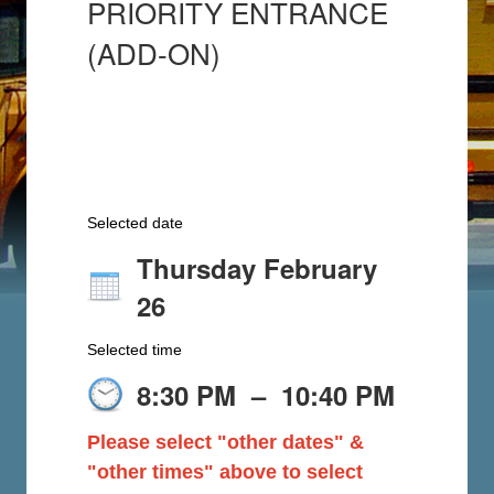
PRIORITY ENTRANCE
(ADD-ON)
Selected date
Thursday February
26
Selected time
8:30 PM
–
10:40 PM
Please select "other dates" &
"other times" above to select