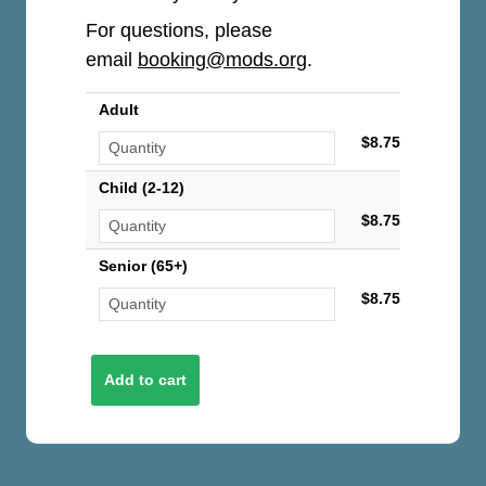
For questions, please
email
booking@mods.org
.
Adult
$8.75
Child (2-12)
$8.75
Senior (65+)
$8.75