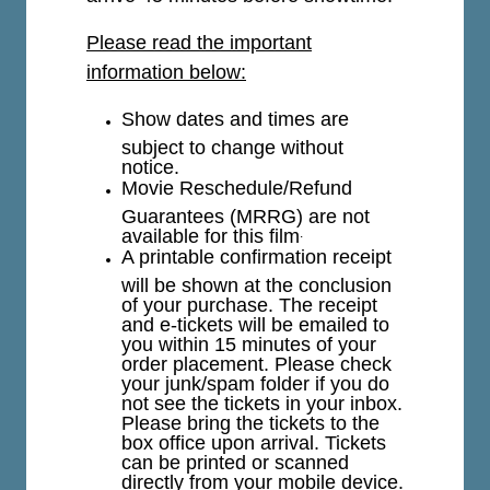
Please read the important
information below:
Show dates and times are
subject to change without
notice.
Movie Reschedule/Refund
Guarantees (MRRG) are not
available for this film
.
A printable confirmation receipt
will be shown at the conclusion
of your purchase. The receipt
and e-tickets will be emailed to
you within 15 minutes of your
order placement. Please check
your junk/spam folder if you do
not see the tickets in your inbox.
Please bring the tickets to the
box office upon arrival. Tickets
can be printed or scanned
directly from your mobile device.