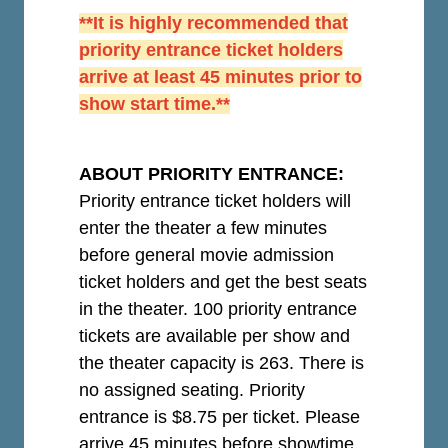
**It is highly recommended that
priority entrance ticket holders
arrive at least 45 minutes prior to
show start time.**
ABOUT PRIORITY ENTRANCE:
Priority entrance ticket holders will
enter the theater a few minutes
before general movie admission
ticket holders and get the best seats
in the theater. 100 priority entrance
tickets are available per show and
the theater capacity is 263. There is
no assigned seating. Priority
entrance is $8.75 per ticket.
Please
arrive 45 minutes before showtime.