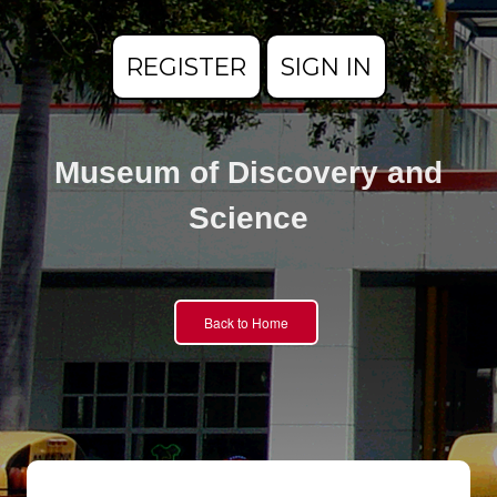
REGISTER
SIGN IN
Museum of Discovery and
Science
Back to Home