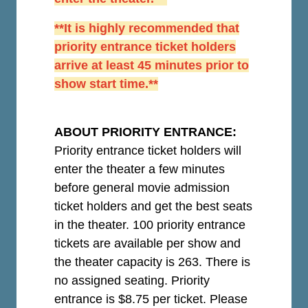
**It is highly recommended that
priority entrance ticket holders
arrive at least 45 minutes prior to
show start time.**
ABOUT PRIORITY ENTRANCE:
Priority entrance ticket holders will
enter the theater a few minutes
before general movie admission
ticket holders and get the best seats
in the theater. 100 priority entrance
tickets are available per show and
the theater capacity is 263. There is
no assigned seating. Priority
entrance is $8.75 per ticket.
Please