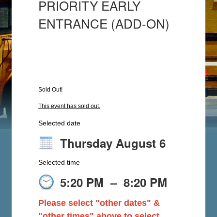
PRIORITY EARLY
ENTRANCE (ADD-ON)
Sold Out!
This event has sold out.
Selected date
Thursday August 6
Selected time
5:20 PM
–
8:20 PM
Please select "other dates" &
"other times" above to select