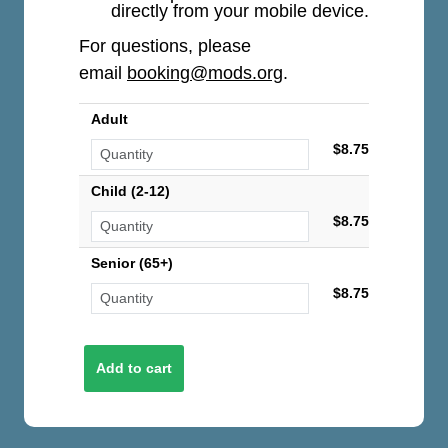
directly from your mobile device.
For questions, please
email
booking@mods.org
.
Adult
$8.75
Child (2-12)
$8.75
Senior (65+)
$8.75