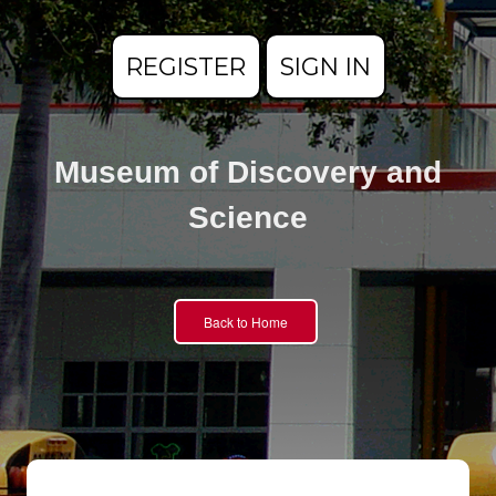
REGISTER
SIGN IN
Museum of Discovery and
Science
Back to Home