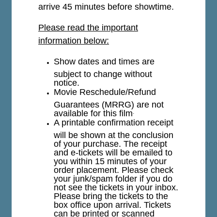
arrive 45 minutes before showtime.
Please read the important
information below:
Show dates and times are
subject to change without
notice.
Movie Reschedule/Refund
Guarantees (MRRG) are not
available for this film
.
A printable confirmation receipt
will be shown at the conclusion
of your purchase. The receipt
and e-tickets will be emailed to
you within 15 minutes of your
order placement. Please check
your junk/spam folder if you do
not see the tickets in your inbox.
Please bring the tickets to the
box office upon arrival. Tickets
can be printed or scanned