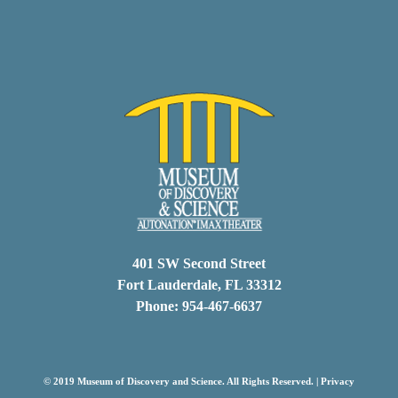
401 SW Second Street
Fort Lauderdale, FL 33312
Phone: 954-467-6637
© 2019 Museum of Discovery and Science. All Rights Reserved. |
Privacy