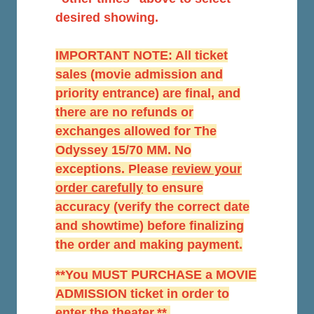
desired showing.
IMPORTANT NOTE: All ticket
sales (movie admission and
priority entrance) are final, and
there are no refunds or
exchanges allowed for The
Odyssey 15/70 MM. No
exceptions. Please
r
eview your
order carefully
to ensure
accuracy (verify the correct date
and showtime) before finalizing
the order and making payment.
**You MUST PURCHASE a MOVIE
ADMISSION ticket in order to
enter the theater.**