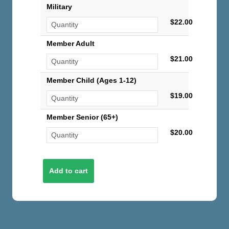
Military
$22.00
Member Adult
$21.00
Member Child (Ages 1-12)
$19.00
Member Senior (65+)
$20.00