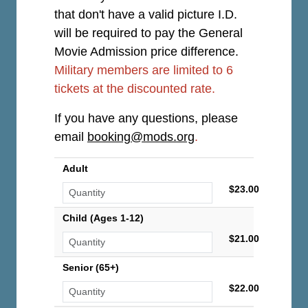
that don't have a valid picture I.D.
will be required to pay the General
Movie Admission price difference.
Military members are limited to 6
tickets at the discounted rate.
If you have any questions, please
email
booking@mods.org
.
Adult
$23.00
Child (Ages 1-12)
$21.00
Senior (65+)
$22.00