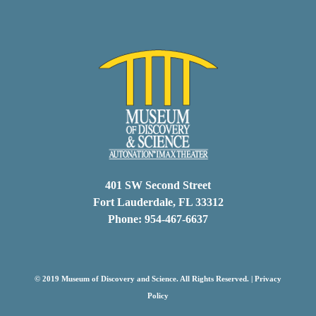
401 SW Second Street
Fort Lauderdale, FL 33312
Phone: 954-467-6637
© 2019 Museum of Discovery and Science. All Rights Reserved. |
Privacy
Policy