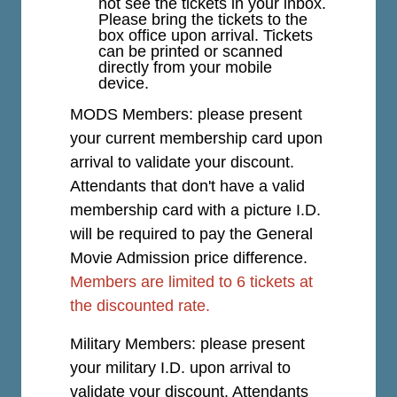
not see the tickets in your inbox.
Please bring the tickets to the
box office upon arrival. Tickets
can be printed or scanned
directly from your mobile
device.
MODS Members: please present
your current membership card upon
arrival to validate your discount.
Attendants that don't have a valid
membership card with a picture I.D.
will be required to pay the General
Movie Admission price difference.
Members are limited to 6 tickets at
the discounted rate.
Military Members: please present
your military I.D. upon arrival to
validate your discount. Attendants