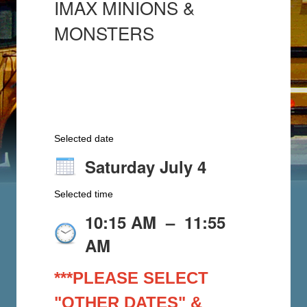
IMAX MINIONS &
MONSTERS
Selected date
Saturday July 4
Selected time
10:15 AM
–
11:55
AM
***PLEASE SELECT
"OTHER DATES" &