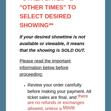
"OTHER TIMES" TO
SELECT DESIRED
SHOWING**
If your desired showtime is not
available or viewable, it means
that the showing is SOLD OUT.
Please read the important
information below before
proceeding:
Review your order carefully
before making your payment. All
there
ticket sales are final, and
are no refunds or exchanges
Movie
allowed, unless a