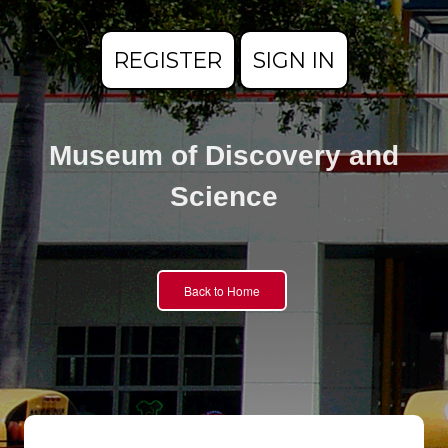
REGISTER
SIGN IN
Museum of Discovery and
Science
Back to Home