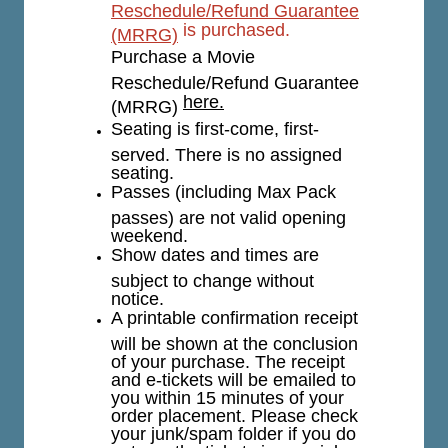
Reschedule/Refund Guarantee
is purchased.
(MRRG)
Purchase a Movie
Reschedule/Refund Guarantee
here.
(MRRG)
Seating is first-come, first-
served. There is no assigned
seating.
Passes (including Max Pack
passes) are not valid opening
weekend.
Show dates and times are
subject to change without
notice.
A printable confirmation receipt
will be shown at the conclusion
of your purchase. The receipt
and e-tickets will be emailed to
you within 15 minutes of your
order placement. Please check
your junk/spam folder if you do