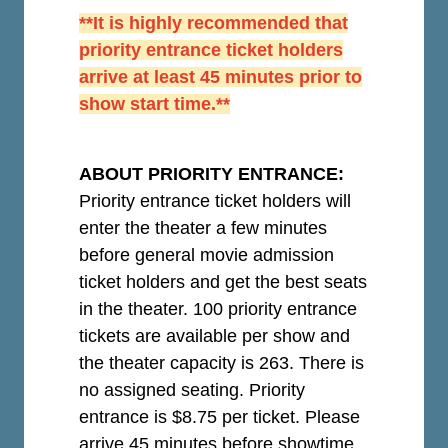
**It is highly recommended that
priority entrance ticket holders
arrive at least 45 minutes prior to
show start time.**
ABOUT PRIORITY ENTRANCE:
Priority entrance ticket holders will
enter the theater a few minutes
before general movie admission
ticket holders and get the best seats
in the theater. 100 priority entrance
tickets are available per show and
the theater capacity is 263. There is
no assigned seating. Priority
entrance is $8.75 per ticket.
Please
arrive 45 minutes before showtime.