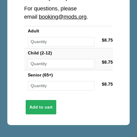
For questions, please
email
booking@mods.org
.
Adult
$8.75
Child (2-12)
$8.75
Senior (65+)
$8.75