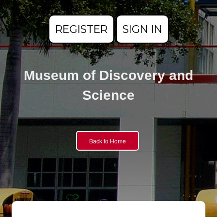
REGISTER
SIGN IN
Museum of Discovery and
Science
Back to Home