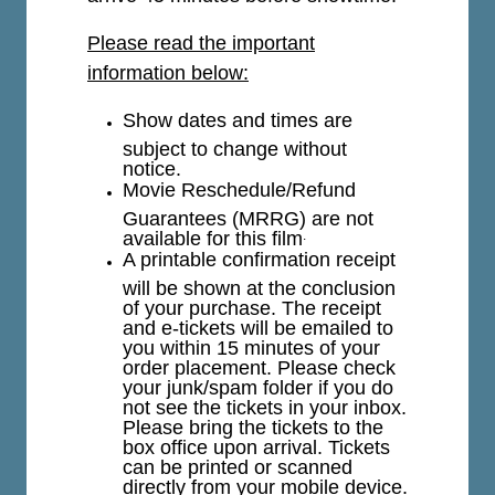
Please read the important
information below:
Show dates and times are
subject to change without
notice.
Movie Reschedule/Refund
Guarantees (MRRG) are not
available for this film
.
A printable confirmation receipt
will be shown at the conclusion
of your purchase. The receipt
and e-tickets will be emailed to
you within 15 minutes of your
order placement. Please check
your junk/spam folder if you do
not see the tickets in your inbox.
Please bring the tickets to the
box office upon arrival. Tickets
can be printed or scanned
directly from your mobile device.