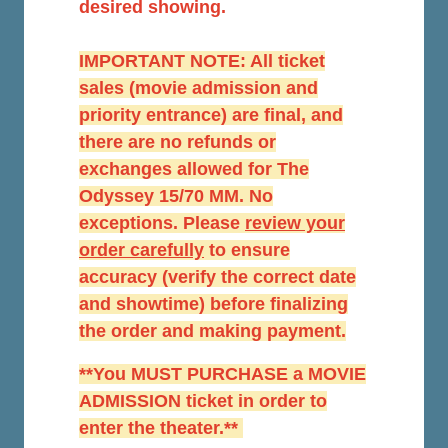
desired showing.
IMPORTANT NOTE: All ticket
sales (movie admission and
priority entrance) are final, and
there are no refunds or
exchanges allowed for The
Odyssey 15/70 MM. No
exceptions. Please
r
eview your
order carefully
to ensure
accuracy (verify the correct date
and showtime) before finalizing
the order and making payment.
**You MUST PURCHASE a MOVIE
ADMISSION ticket in order to
enter the theater.**