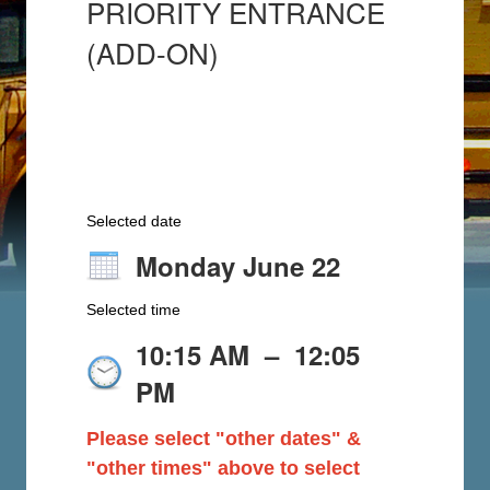
PRIORITY ENTRANCE
(ADD-ON)
Selected date
Monday June 22
Selected time
10:15 AM
–
12:05
PM
Please select "other dates" &
"other times" above to select