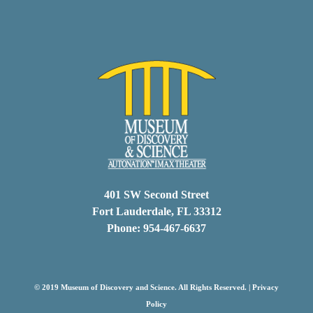
401 SW Second Street
Fort Lauderdale, FL 33312
Phone: 954-467-6637
© 2019 Museum of Discovery and Science. All Rights Reserved. |
Privacy
Policy