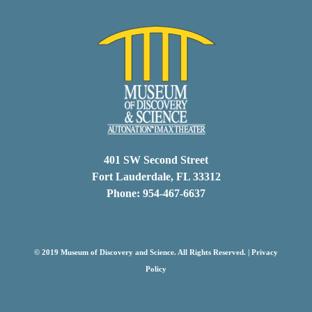
401 SW Second Street
Fort Lauderdale, FL 33312
Phone: 954-467-6637
© 2019 Museum of Discovery and Science. All Rights Reserved. |
Privacy
Policy