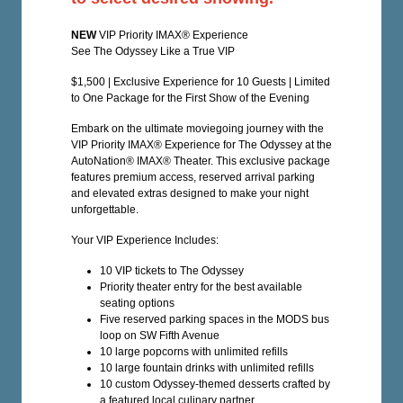
NEW
VIP Priority IMAX® Experience
See The Odyssey Like a True VIP
$1,500 | Exclusive Experience for 10 Guests | Limited
to One Package for the First Show of the Evening
Embark on the ultimate moviegoing journey with the
VIP Priority IMAX® Experience for The Odyssey at the
AutoNation® IMAX® Theater. This exclusive package
features premium access, reserved arrival parking
and elevated extras designed to make your night
unforgettable.
Your VIP Experience Includes:
10 VIP tickets to The Odyssey
Priority theater entry for the best available
seating options
Five reserved parking spaces in the MODS bus
loop on SW Fifth Avenue
10 large popcorns with unlimited refills
10 large fountain drinks with unlimited refills
10 custom Odyssey-themed desserts crafted by
a featured local culinary partner