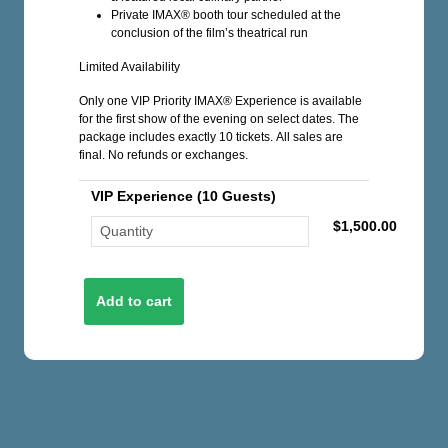
Private IMAX® booth tour scheduled at the
conclusion of the film’s theatrical run
Limited Availability
Only one VIP Priority IMAX® Experience is available
for the first show of the evening on select dates. The
package includes exactly 10 tickets. All sales are
final. No refunds or exchanges.
VIP Experience (10 Guests)
$1,500.00