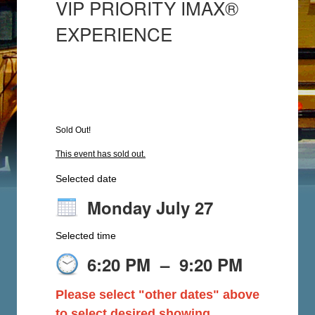
VIP PRIORITY IMAX®
EXPERIENCE
Sold Out!
This event has sold out.
Selected date
Monday July 27
Selected time
6:20 PM
–
9:20 PM
Please select "other dates" above
to select desired showing.