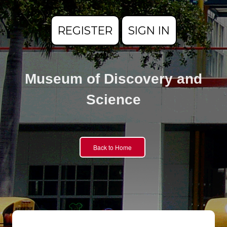
REGISTER
SIGN IN
Museum of Discovery and
Science
Back to Home