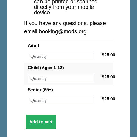
can be printed or scanned
directly from your mobile
device.
If you have any questions, please
email
booking@mods.org
.
Adult
$25.00
Child (Ages 1-12)
$25.00
Senior (65+)
$25.00