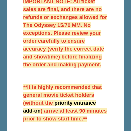
IMPORTANT NOTE: All ticket
sales are final, and there are no
refunds or exchanges allowed for
The Odyssey 15/70 MM. No
exceptions. Please
r
eview your
order carefully
to ensure
accuracy (verify the correct date
and showtime) before finalizing
the order and making payment.
**It is highly recommended that
general movie ticket holders
(without the
priority entrance
add-on
) arrive at least 90 minutes
prior to show start time.**