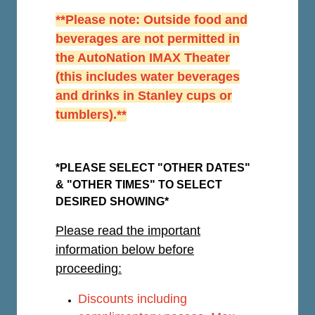
**Please note: Outside food and
beverages are not permitted in
the AutoNation IMAX Theater
(this includes water beverages
and drinks in Stanley cups or
tumblers).**
*PLEASE SELECT "OTHER DATES"
& "OTHER TIMES" TO SELECT
DESIRED SHOWING*
Please read the important
information below before
proceeding:
Discounts including