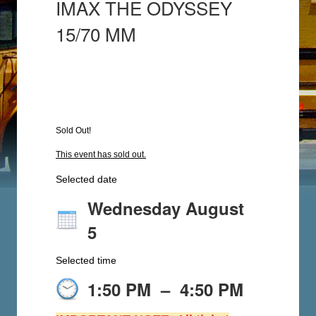
IMAX THE ODYSSEY
15/70 MM
Sold Out!
This event has sold out.
Selected date
Wednesday August
5
Selected time
1:50 PM
–
4:50 PM