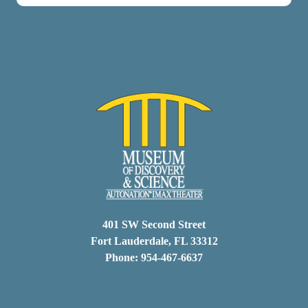
401 SW Second Street
Fort Lauderdale, FL 33312
Phone: 954-467-6637