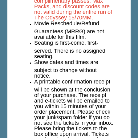
complimentary passes, Max
Packs, and discount codes are
not valid during the entire run of
The Odyssey 15/70MM.
Movie Reschedule/Refund
Guarantees (MRRG) are not
available for this film.
Seating is first-come, first-
served. There is no assigned
seating.
Show dates and times are
subject to change without
notice.
A printable confirmation receipt
will be shown at the conclusion
of your purchase. The receipt
and e-tickets will be emailed to
you within 15 minutes of your
order placement. Please check
your junk/spam folder if you do
not see the tickets in your inbox.
Please bring the tickets to the
box office upon arrival. Tickets