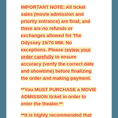
IMPORTANT NOTE: All ticket
sales (movie admission and
priority entrance) are final, and
there are no refunds or
exchanges allowed for The
Odyssey 15/70 MM. No
exceptions. Please
r
eview your
order carefully
to ensure
accuracy (verify the correct date
and showtime) before finalizing
the order and making payment.
**You MUST PURCHASE a MOVIE
ADMISSION ticket in order to
enter the theater.**
**It is highly recommended that