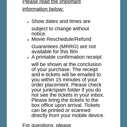
Please read the important
information below:
Show dates and times are
subject to change without
notice.
Movie Reschedule/Refund
Guarantees (MRRG) are not
available for this film
.
A printable confirmation receipt
will be shown at the conclusion
of your purchase. The receipt
and e-tickets will be emailed to
you within 15 minutes of your
order placement. Please check
your junk/spam folder if you do
not see the tickets in your inbox.
Please bring the tickets to the
box office upon arrival. Tickets
can be printed or scanned
directly from your mobile device.
For questions, please