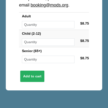
email
booking@mods.org
.
Adult
$8.75
Child (2-12)
$8.75
Senior (65+)
$8.75