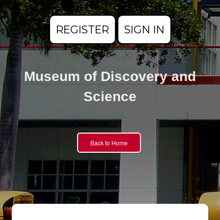
REGISTER
SIGN IN
Museum of Discovery and
Science
Back to Home