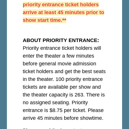
priority entrance ticket holders
arrive at least 45 minutes prior to
show start time.**
ABOUT PRIORITY ENTRANCE:
Priority entrance ticket holders will
enter the theater a few minutes
before general movie admission
ticket holders and get the best seats
in the theater. 100 priority entrance
tickets are available per show and
the theater capacity is 263. There is
no assigned seating. Priority
entrance is $8.75 per ticket.
Please
arrive 45 minutes before showtime.