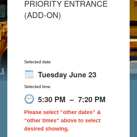
PRIORITY ENTRANCE
(ADD-ON)
Selected date
Tuesday June 23
Selected time
5:30 PM
–
7:20 PM
Please select "other dates" &
"other times" above to select
desired showing.