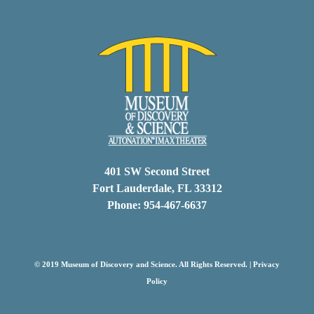
401 SW Second Street
Fort Lauderdale, FL 33312
Phone: 954-467-6637
© 2019 Museum of Discovery and Science. All Rights Reserved. |
Privacy
Policy