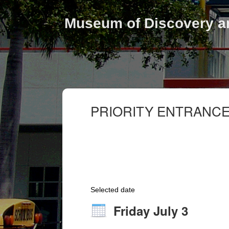
Museum of Discovery a
PRIORITY ENTRANCE
Selected date
Friday July 3