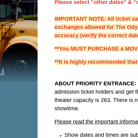
Please select "other dates" & "
IMPORTANT NOTE: All ticket sale
exchanges allowed for The Ody
accuracy (verify the correct da
**You MUST PURCHASE a MOVIE A
**It is highly recommended that 
ABOUT PRIORITY ENTRANCE:
admission ticket holders and get t
theater capacity is 263. There is n
showtime.
Please read the important informa
Show dates and times are subj