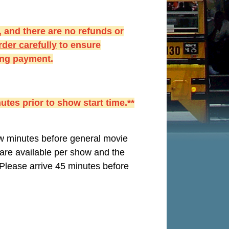
 and there are no refunds or
der carefully
to ensure
king payment.
utes prior to show start time.**
few minutes before general movie
s are available per show and the
Please arrive 45 minutes before