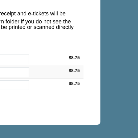
eceipt and e-tickets will be
 folder if you do not see the
n be printed or scanned directly
$8.75
$8.75
$8.75