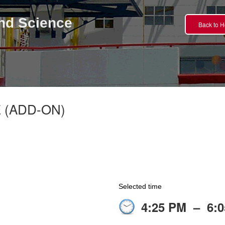
nd Science
Back to 
 (ADD-ON)
Selected time
4:25 PM
–
6: