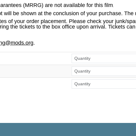
antees (MRRG) are not available for this film
.
pt will be shown at the conclusion of your purchase. The r
tes of your order placement. Please check your junk/spam
ring the tickets to the box office upon arrival. Tickets ca
ing@mods.org
.