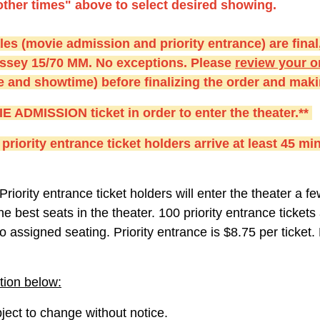
other times" above to select desired showing.
s (movie admission and priority entrance) are final,
ssey 15/70 MM. No exceptions. Please
r
eview your or
te and showtime) before finalizing the order and ma
DMISSION ticket in order to enter the theater.**
priority entrance ticket holders arrive at least 45 min
Priority entrance ticket holders will enter the theater a 
he best seats in the theater. 100 priority entrance ticket
o assigned seating. Priority entrance is $8.75 per ticket.
tion below:
ect to change without notice.