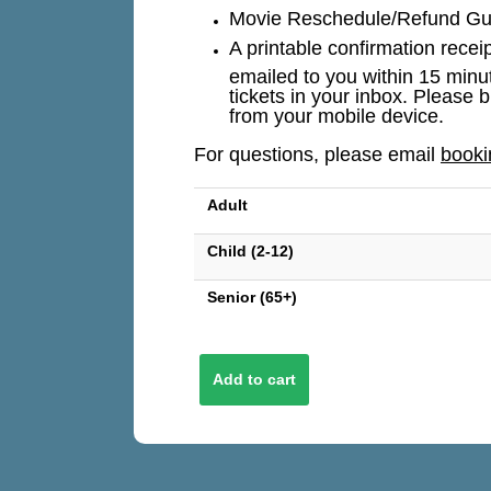
Movie Reschedule/Refund Guar
A printable confirmation recei
emailed to you within 15 minu
tickets in your inbox. Please b
from your mobile device.
For questions, please email
book
Adult
Child (2-12)
Senior (65+)