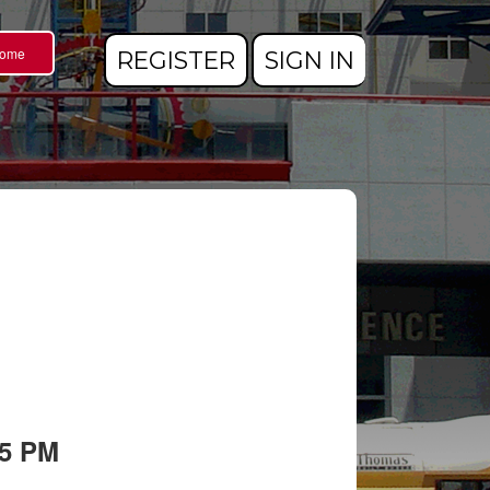
Home
REGISTER
SIGN IN
05 PM