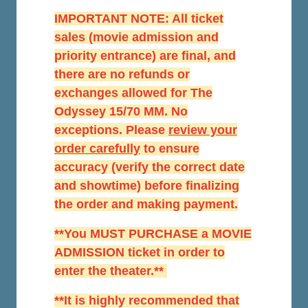
IMPORTANT NOTE: All ticket
sales (movie admission and
priority entrance) are final, and
there are no refunds or
exchanges allowed for The
Odyssey 15/70 MM. No
exceptions. Please
r
eview your
order carefully
to ensure
accuracy (verify the correct date
and showtime) before finalizing
the order and making payment.
**You MUST PURCHASE a MOVIE
ADMISSION ticket in order to
enter the theater.**
**It is highly recommended that