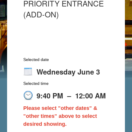
PRIORITY ENTRANCE
(ADD-ON)
Selected date
Wednesday June 3
Selected time
9:40 PM
–
12:00 AM
Please select "other dates" &
"other times" above to select
desired showing.