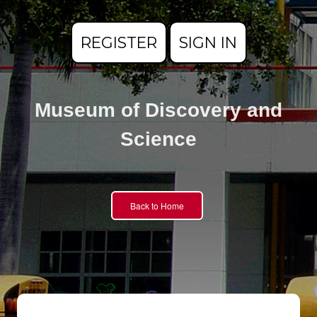
REGISTER
SIGN IN
Museum of Discovery and
Science
Back to Home