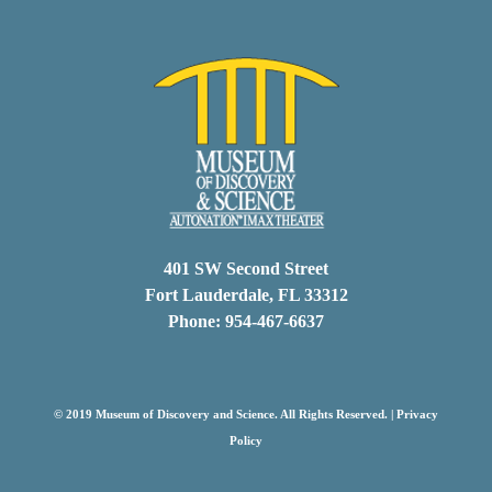
401 SW Second Street
Fort Lauderdale, FL 33312
Phone: 954-467-6637
© 2019 Museum of Discovery and Science. All Rights Reserved. |
Privacy
Policy