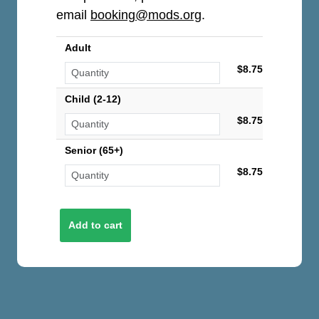
email
booking@mods.org
.
Adult
$8.75
Child (2-12)
$8.75
Senior (65+)
$8.75