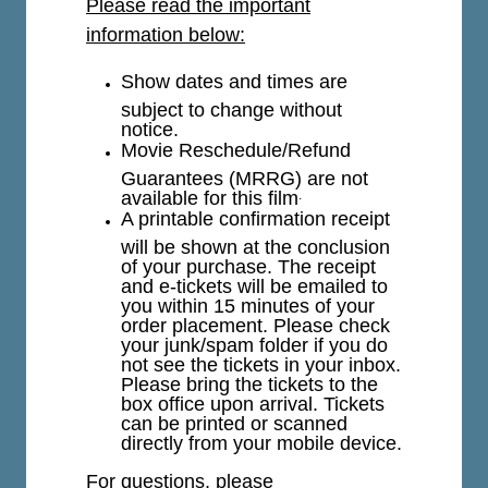
Please read the important
information below:
Show dates and times are
subject to change without
notice.
Movie Reschedule/Refund
Guarantees (MRRG) are not
available for this film
.
A printable confirmation receipt
will be shown at the conclusion
of your purchase. The receipt
and e-tickets will be emailed to
you within 15 minutes of your
order placement. Please check
your junk/spam folder if you do
not see the tickets in your inbox.
Please bring the tickets to the
box office upon arrival. Tickets
can be printed or scanned
directly from your mobile device.
For questions, please