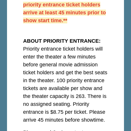
priority entrance ticket holders
arrive at least 45 minutes prior to
show start time.**
ABOUT PRIORITY ENTRANCE:
Priority entrance ticket holders will
enter the theater a few minutes
before general movie admission
ticket holders and get the best seats
in the theater. 100 priority entrance
tickets are available per show and
the theater capacity is 263. There is
no assigned seating. Priority
entrance is $8.75 per ticket.
Please
arrive 45 minutes before showtime.