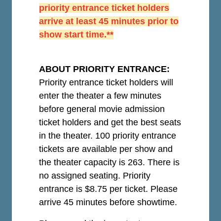
priority entrance ticket holders
arrive at least 45 minutes prior to
show start time.**
ABOUT PRIORITY ENTRANCE:
Priority entrance ticket holders will
enter the theater a few minutes
before general movie admission
ticket holders and get the best seats
in the theater. 100 priority entrance
tickets are available per show and
the theater capacity is 263. There is
no assigned seating. Priority
entrance is $8.75 per ticket.
Please
arrive 45 minutes before showtime.