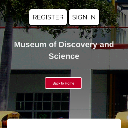
REGISTER
SIGN IN
Museum of Discovery and
Science
Back to Home