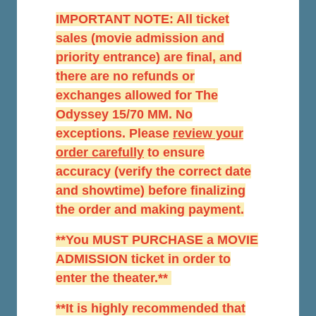
IMPORTANT NOTE: All ticket
sales (movie admission and
priority entrance) are final, and
there are no refunds or
exchanges allowed for The
Odyssey 15/70 MM. No
exceptions. Please
r
eview your
order carefully
to ensure
accuracy (verify the correct date
and showtime) before finalizing
the order and making payment.
**You MUST PURCHASE a MOVIE
ADMISSION ticket in order to
enter the theater.**
**It is highly recommended that