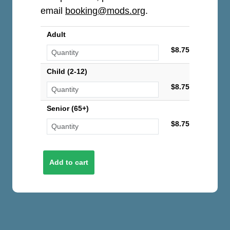
email
booking@mods.org
.
Adult
$8.75
Child (2-12)
$8.75
Senior (65+)
$8.75