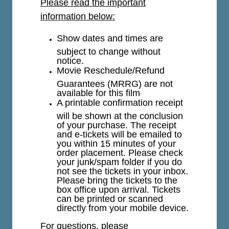
Please read the important
information below:
Show dates and times are
subject to change without
notice.
Movie Reschedule/Refund
Guarantees (MRRG) are not
available for this film
.
A printable confirmation receipt
will be shown at the conclusion
of your purchase. The receipt
and e-tickets will be emailed to
you within 15 minutes of your
order placement. Please check
your junk/spam folder if you do
not see the tickets in your inbox.
Please bring the tickets to the
box office upon arrival. Tickets
can be printed or scanned
directly from your mobile device.
For questions, please