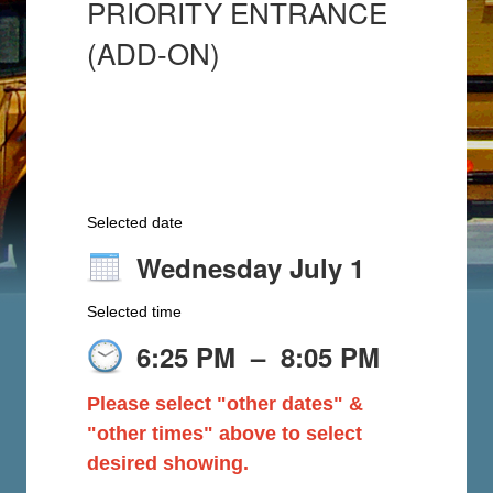
PRIORITY ENTRANCE
(ADD-ON)
Selected date
Wednesday July 1
Selected time
6:25 PM
–
8:05 PM
Please select "other dates" &
"other times" above to select
desired showing.