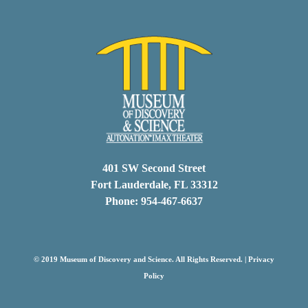
401 SW Second Street
Fort Lauderdale, FL 33312
Phone: 954-467-6637
© 2019 Museum of Discovery and Science. All Rights Reserved. |
Privacy
Policy