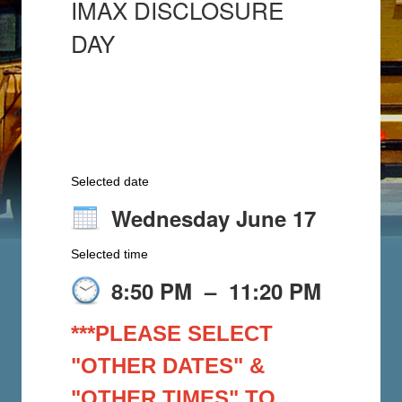
IMAX DISCLOSURE
DAY
Selected date
Wednesday June 17
Selected time
8:50 PM
–
11:20 PM
***PLEASE SELECT
"OTHER DATES" &
"OTHER TIMES" TO