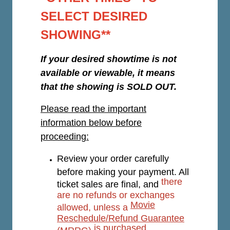
SELECT DESIRED
SHOWING**
If your desired showtime is not
available or viewable, it means
that the showing is SOLD OUT.
Please read the important
information below before
proceeding:
Review your order carefully
before making your payment. All
there
ticket sales are final, and
are no refunds or exchanges
Movie
allowed, unless a
Reschedule/Refund Guarantee
is purchased.
(MRRG)