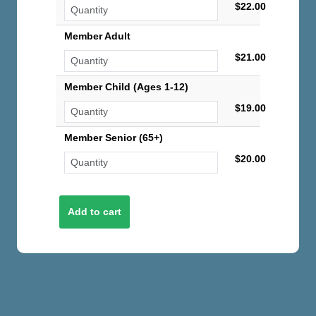
$22.00
Member Adult
$21.00
Member Child (Ages 1-12)
$19.00
Member Senior (65+)
$20.00