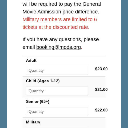
will be required to pay the General
Movie Admission price difference.
Military members are limited to 6
tickets at the discounted rate.
If you have any questions, please
email
booking@mods.org
.
Adult
$23.00
Child (Ages 1-12)
$21.00
Senior (65+)
$22.00
Military