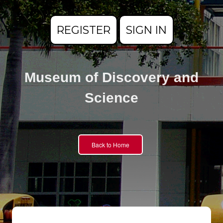
REGISTER
SIGN IN
Museum of Discovery and
Science
Back to Home