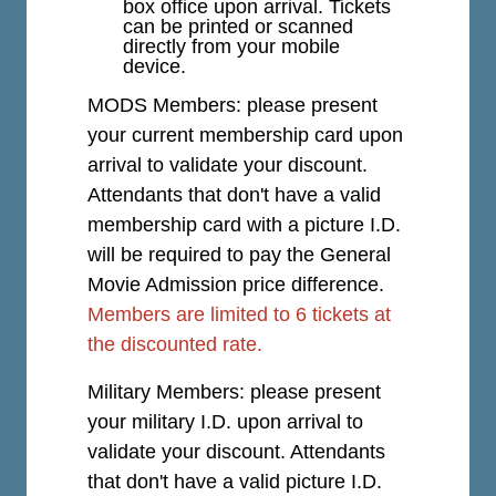
box office upon arrival. Tickets
can be printed or scanned
directly from your mobile
device.
MODS Members: please present
your current membership card upon
arrival to validate your discount.
Attendants that don't have a valid
membership card with a picture I.D.
will be required to pay the General
Movie Admission price difference.
Members are limited to 6 tickets at
the discounted rate.
Military Members: please present
your military I.D. upon arrival to
validate your discount. Attendants
that don't have a valid picture I.D.