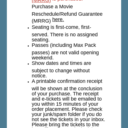
Purchase a Movie
Reschedule/Refund Guarantee
here.
(MRRG)
Seating is first-come, first-
served. There is no assigned
seating.
Passes (including Max Pack
passes) are not valid opening
weekend.
Show dates and times are
subject to change without
notice.
A printable confirmation receipt
will be shown at the conclusion
of your purchase. The receipt
and e-tickets will be emailed to
you within 15 minutes of your
order placement. Please check
your junk/spam folder if you do
not see the tickets in your inbox.
Please bring the tickets to the