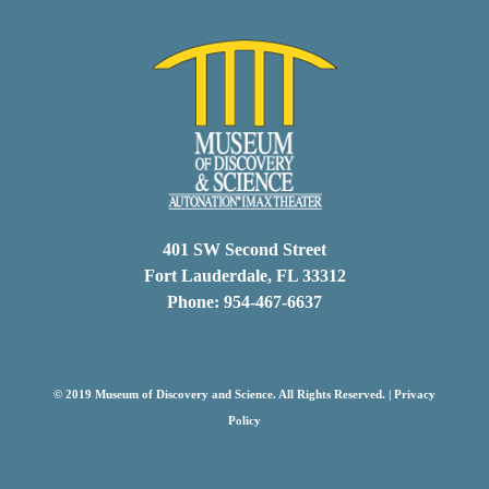
401 SW Second Street
Fort Lauderdale, FL 33312
Phone: 954-467-6637
© 2019 Museum of Discovery and Science. All Rights Reserved. |
Privacy
Policy