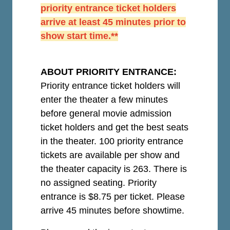
priority entrance ticket holders
arrive at least 45 minutes prior to
show start time.**
ABOUT PRIORITY ENTRANCE:
Priority entrance ticket holders will
enter the theater a few minutes
before general movie admission
ticket holders and get the best seats
in the theater. 100 priority entrance
tickets are available per show and
the theater capacity is 263. There is
no assigned seating. Priority
entrance is $8.75 per ticket.
Please
arrive 45 minutes before showtime.