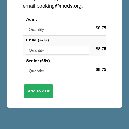
email
booking@mods.org
.
Adult
$8.75
Child (2-12)
$8.75
Senior (65+)
$8.75