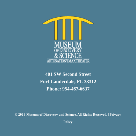
401 SW Second Street
Fort Lauderdale, FL 33312
Phone: 954-467-6637
© 2019 Museum of Discovery and Science. All Rights Reserved. |
Privacy
Policy