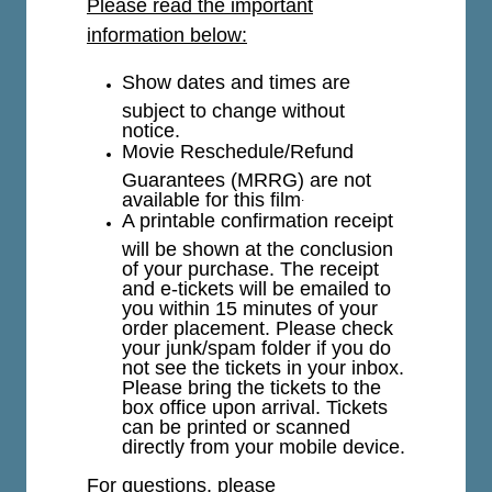
Please read the important
information below:
Show dates and times are
subject to change without
notice.
Movie Reschedule/Refund
Guarantees (MRRG) are not
available for this film
.
A printable confirmation receipt
will be shown at the conclusion
of your purchase. The receipt
and e-tickets will be emailed to
you within 15 minutes of your
order placement. Please check
your junk/spam folder if you do
not see the tickets in your inbox.
Please bring the tickets to the
box office upon arrival. Tickets
can be printed or scanned
directly from your mobile device.
For questions, please