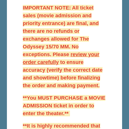
IMPORTANT NOTE: All ticket
sales (movie admission and
priority entrance) are final, and
there are no refunds or
exchanges allowed for The
Odyssey 15/70 MM. No
exceptions. Please
r
eview your
order carefully
to ensure
accuracy (verify the correct date
and showtime) before finalizing
the order and making payment.
**You MUST PURCHASE a MOVIE
ADMISSION ticket in order to
enter the theater.**
**It is highly recommended that