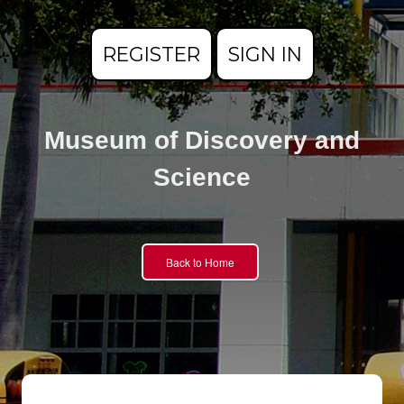
REGISTER
SIGN IN
Museum of Discovery and
Science
Back to Home