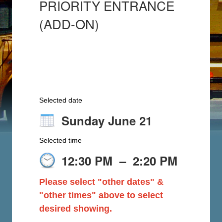
PRIORITY ENTRANCE
(ADD-ON)
Selected date
Sunday June 21
Selected time
12:30 PM
–
2:20 PM
Please select "other dates" &
"other times" above to select
desired showing.