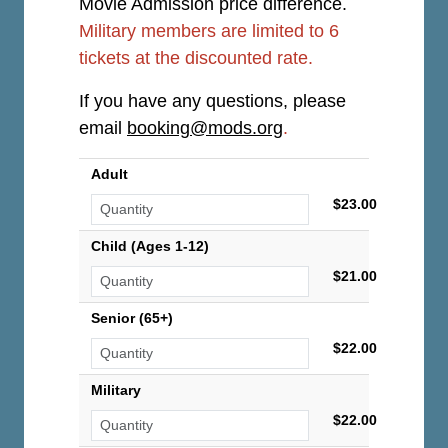
Movie Admission price difference.
Military members are limited to 6
tickets at the discounted rate.
If you have any questions, please
email
booking@mods.org
.
Adult
$23.00
Child (Ages 1-12)
$21.00
Senior (65+)
$22.00
Military
$22.00