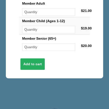
Member Adult
$21.00
Member Child (Ages 1-12)
$19.00
Member Senior (65+)
$20.00