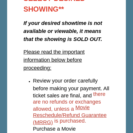
SHOWING**
If your desired showtime is not
available or viewable, it means
that the showing is SOLD OUT.
Please read the important
information below before
proceeding:
Review your order carefully
before making your payment. All
there
ticket sales are final, and
are no refunds or exchanges
Movie
allowed, unless a
Reschedule/Refund Guarantee
is purchased.
(MRRG)
Purchase a Movie