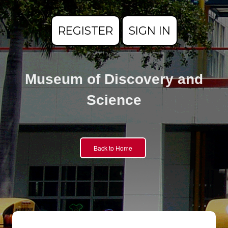
REGISTER
SIGN IN
Museum of Discovery and
Science
Back to Home