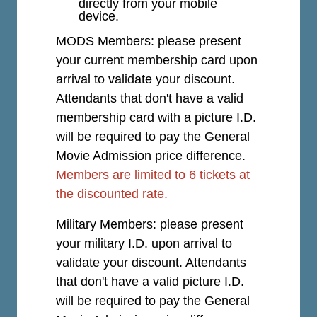
directly from your mobile
device.
MODS Members: please present
your current membership card upon
arrival to validate your discount.
Attendants that don't have a valid
membership card with a picture I.D.
will be required to pay the General
Movie Admission price difference.
Members are limited to 6 tickets at
the discounted rate.
Military Members: please present
your military I.D. upon arrival to
validate your discount. Attendants
that don't have a valid picture I.D.
will be required to pay the General