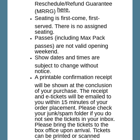
Reschedule/Refund Guarantee
here.
(MRRG)
Seating is first-come, first-
served. There is no assigned
seating.
Passes (including Max Pack
passes) are not valid opening
weekend.
Show dates and times are
subject to change without
notice.
A printable confirmation receipt
will be shown at the conclusion
of your purchase. The receipt
and e-tickets will be emailed to
you within 15 minutes of your
order placement. Please check
your junk/spam folder if you do
not see the tickets in your inbox.
Please bring the tickets to the
box office upon arrival. Tickets
can be printed or scanned