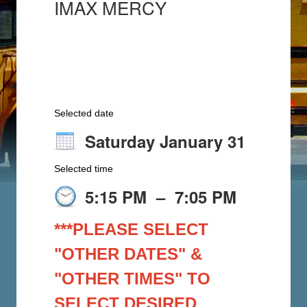
IMAX MERCY
Selected date
Saturday January 31
Selected time
5:15 PM
–
7:05 PM
***PLEASE SELECT
"OTHER DATES" &
"OTHER TIMES" TO
SELECT DESIRED