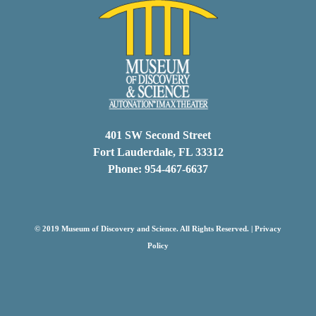
401 SW Second Street
Fort Lauderdale, FL 33312
Phone: 954-467-6637
© 2019 Museum of Discovery and Science. All Rights Reserved. |
Privacy
Policy