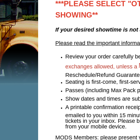
***PLEASE SELECT "O
SHOWING**
If your desired showtime is not
Please read the important informa
Review your order carefully be
exchanges allowed, unless a
Reschedule/Refund Guarant
Seating is first-come, first-s
Passes (including Max Pack p
Show dates and times are subj
A printable confirmation recei
emailed to you within 15 minu
tickets in your inbox. Please b
from your mobile device.
MODS Members: please present you