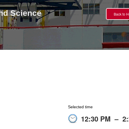
nd Science
Back to 
Selected time
12:30 PM
–
2