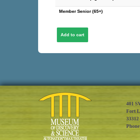
Member Senior (65+)
401 S
Fort 
33312
Phone