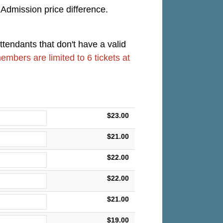
 Admission price difference.
ttendants that don't have a valid
members are limited to 6 tickets at
$23.00
$21.00
$22.00
$22.00
$21.00
$19.00