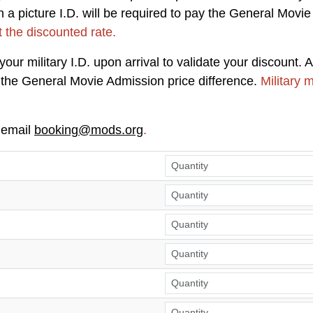
a picture I.D. will be required to pay the General Movie
t the discounted rate.
ur military I.D. upon arrival to validate your discount. A
ay the General Movie Admission price difference.
Military 
 email
booking@mods.org
.