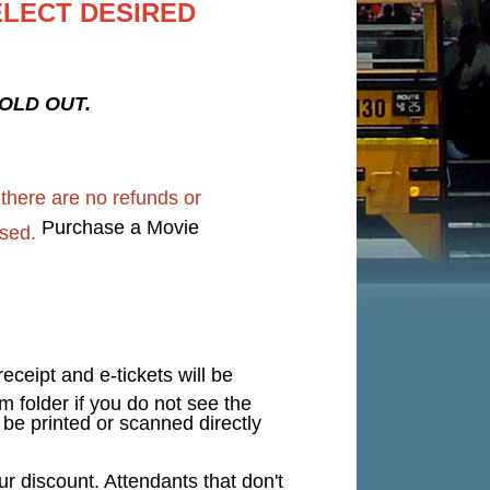
ELECT DESIRED
 SOLD OUT.
d
there are no refunds or
Purchase a Movie
sed.
eceipt and e-tickets will be
 folder if you do not see the
n be printed or scanned directly
 discount. Attendants that don't