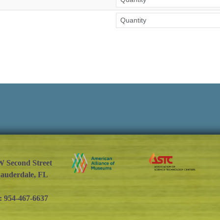
W Second Street
Lauderdale, FL
: 954-467-6637