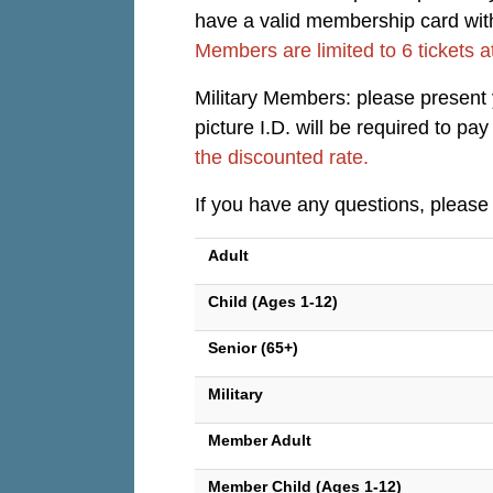
have a valid membership card with 
Members are limited to 6 tickets a
Military Members: please present yo
picture I.D. will be required to p
the discounted rate.
If you have any questions, please
Adult
Child (Ages 1-12)
Senior (65+)
Military
Member Adult
Member Child (Ages 1-12)