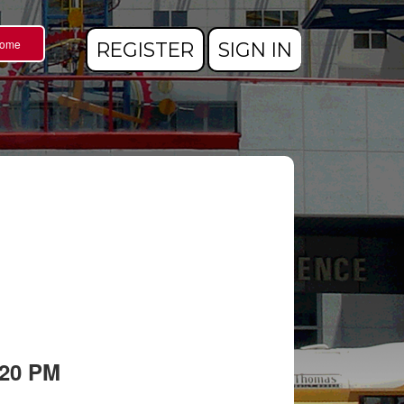
Home
REGISTER
SIGN IN
:20 PM