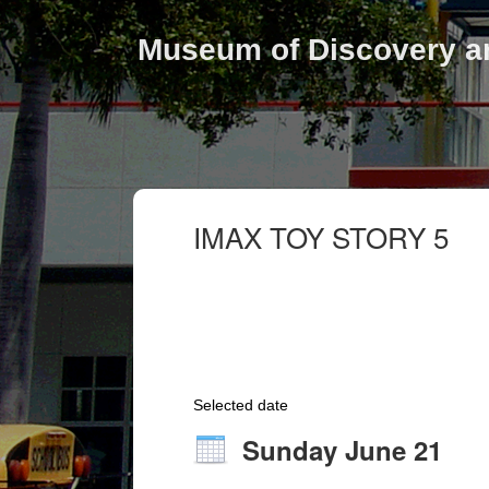
Museum of Discovery a
IMAX TOY STORY 5
Selected date
Sunday June 21