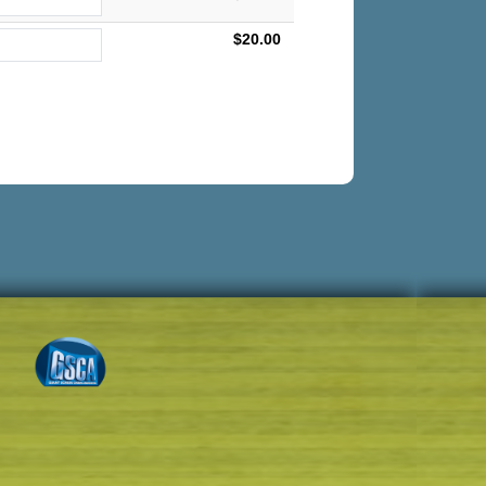
$20.00