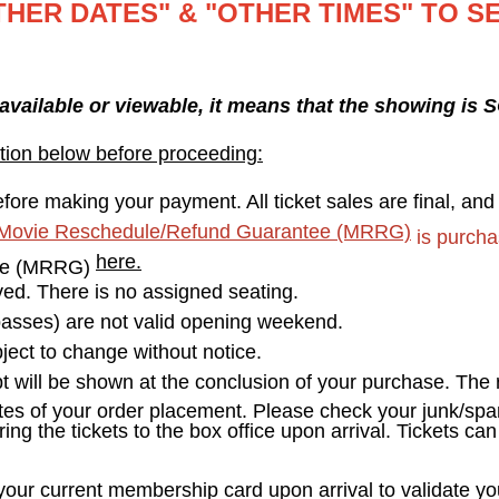
THER DATES" & "OTHER TIMES" TO S
 available or viewable, it means that the showing is
tion below before proceeding:
fore making your payment. All ticket sales are final, an
Movie Reschedule/Refund Guarantee (MRRG)
is purcha
here.
ee (MRRG)
erved. There is no assigned seating.
asses) are not valid opening weekend.
ect to change without notice.
pt will be shown at the conclusion of your purchase. The r
tes of your order placement. Please check your junk/spam
ring the tickets to the box office upon arrival. Tickets ca
r current membership card upon arrival to validate your