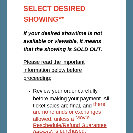
SELECT DESIRED
SHOWING**
If your desired showtime is not
available or viewable, it means
that the showing is SOLD OUT.
Please read the important
information below before
proceeding:
Review your order carefully
before making your payment. All
there
ticket sales are final, and
are no refunds or exchanges
Movie
allowed, unless a
Reschedule/Refund Guarantee
is purchased.
(MRRG)