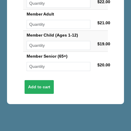
$22.00
Member Adult
$21.00
Member Child (Ages 1-12)
$19.00
Member Senior (65+)
$20.00