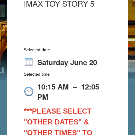
IMAX TOY STORY 5
Selected date
Saturday June 20
Selected time
10:15 AM
–
12:05
PM
***PLEASE SELECT
"OTHER DATES" &
"OTHER TIMES" TO