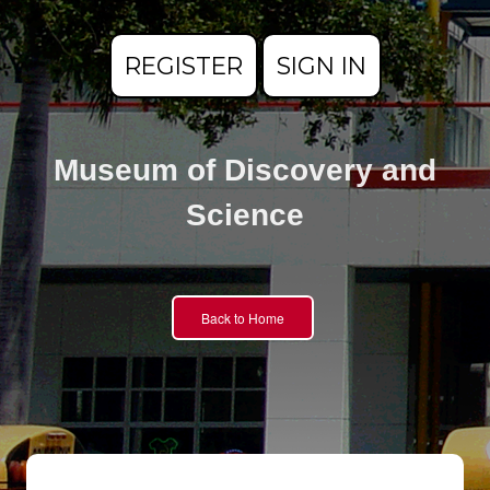
REGISTER
SIGN IN
Museum of Discovery and
Science
Back to Home