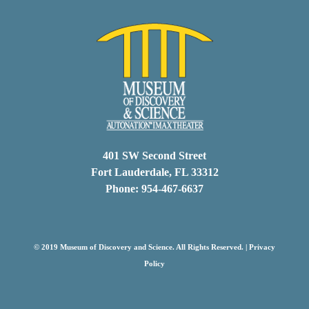
401 SW Second Street
Fort Lauderdale, FL 33312
Phone: 954-467-6637
© 2019 Museum of Discovery and Science. All Rights Reserved. |
Privacy
Policy