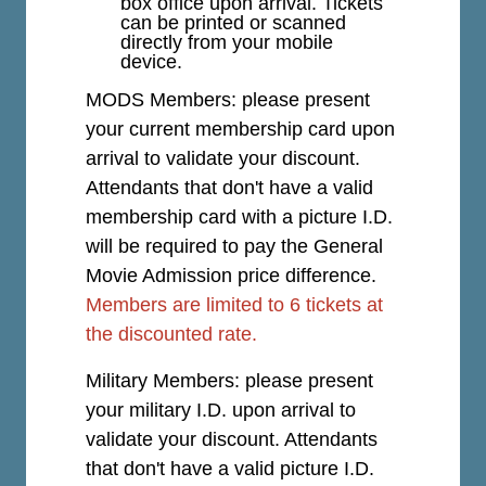
box office upon arrival. Tickets
can be printed or scanned
directly from your mobile
device.
MODS Members: please present
your current membership card upon
arrival to validate your discount.
Attendants that don't have a valid
membership card with a picture I.D.
will be required to pay the General
Movie Admission price difference.
Members are limited to 6 tickets at
the discounted rate.
Military Members: please present
your military I.D. upon arrival to
validate your discount. Attendants
that don't have a valid picture I.D.