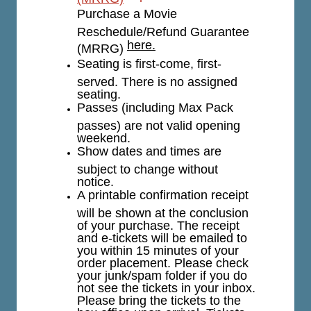
Purchase a Movie
Reschedule/Refund Guarantee
here.
(MRRG)
Seating is first-come, first-
served. There is no assigned
seating.
Passes (including Max Pack
passes) are not valid opening
weekend.
Show dates and times are
subject to change without
notice.
A printable confirmation receipt
will be shown at the conclusion
of your purchase. The receipt
and e-tickets will be emailed to
you within 15 minutes of your
order placement. Please check
your junk/spam folder if you do
not see the tickets in your inbox.
Please bring the tickets to the