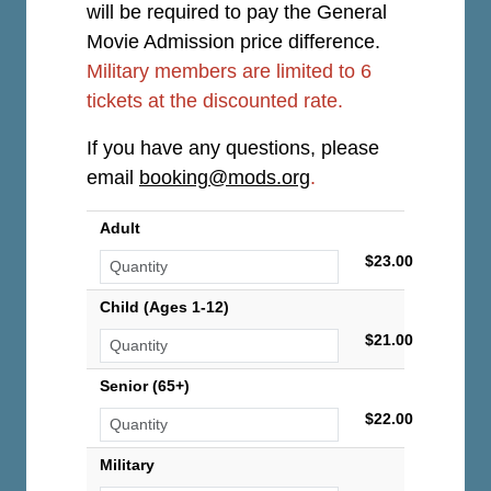
will be required to pay the General
Movie Admission price difference.
Military members are limited to 6
tickets at the discounted rate.
If you have any questions, please
email
booking@mods.org
.
Adult
$23.00
Child (Ages 1-12)
$21.00
Senior (65+)
$22.00
Military