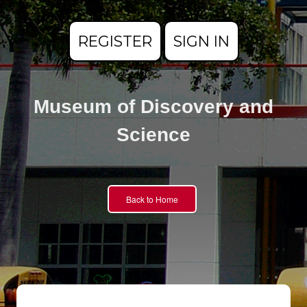
REGISTER
SIGN IN
Museum of Discovery and
Science
Back to Home