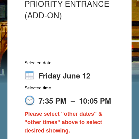
PRIORITY ENTRANCE
(ADD-ON)
Selected date
Friday June 12
Selected time
7:35 PM
–
10:05 PM
Please select "other dates" &
"other times" above to select
desired showing.