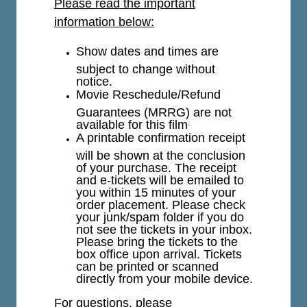
Please read the important
information below:
Show dates and times are
subject to change without
notice.
Movie Reschedule/Refund
Guarantees (MRRG) are not
available for this film
.
A printable confirmation receipt
will be shown at the conclusion
of your purchase. The receipt
and e-tickets will be emailed to
you within 15 minutes of your
order placement. Please check
your junk/spam folder if you do
not see the tickets in your inbox.
Please bring the tickets to the
box office upon arrival. Tickets
can be printed or scanned
directly from your mobile device.
For questions, please