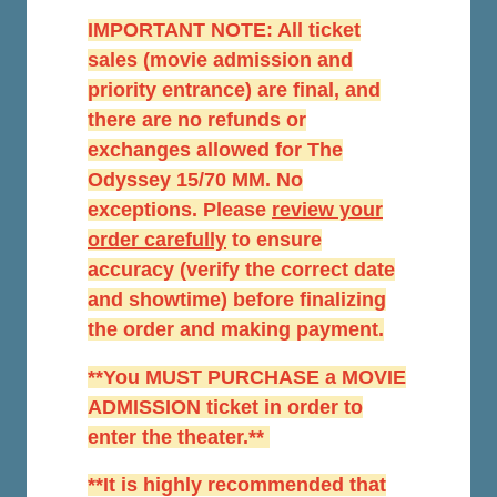
IMPORTANT NOTE: All ticket
sales (movie admission and
priority entrance) are final, and
there are no refunds or
exchanges allowed for The
Odyssey 15/70 MM. No
exceptions. Please
r
eview your
order carefully
to ensure
accuracy (verify the correct date
and showtime) before finalizing
the order and making payment.
**You MUST PURCHASE a MOVIE
ADMISSION ticket in order to
enter the theater.**
**It is highly recommended that