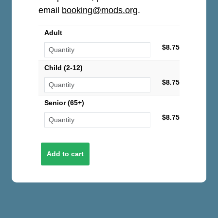
email
booking@mods.org
.
Adult
$8.75
Child (2-12)
$8.75
Senior (65+)
$8.75