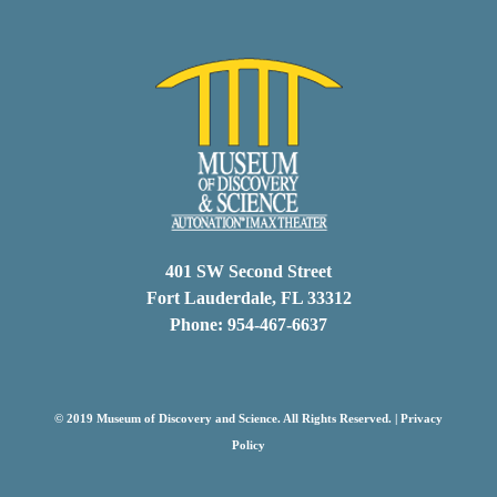
401 SW Second Street
Fort Lauderdale, FL 33312
Phone: 954-467-6637
© 2019 Museum of Discovery and Science. All Rights Reserved. |
Privacy
Policy