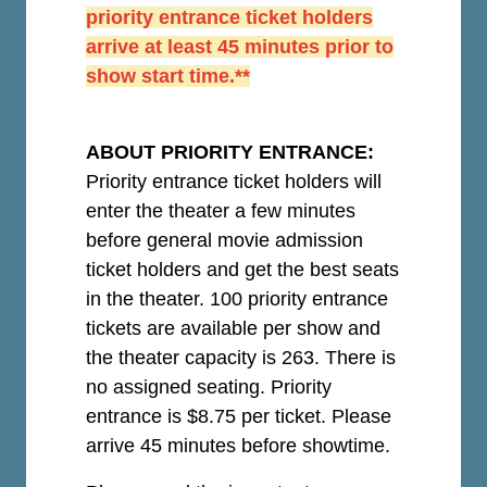
priority entrance ticket holders
arrive at least 45 minutes prior to
show start time.**
ABOUT PRIORITY ENTRANCE:
Priority entrance ticket holders will
enter the theater a few minutes
before general movie admission
ticket holders and get the best seats
in the theater. 100 priority entrance
tickets are available per show and
the theater capacity is 263. There is
no assigned seating. Priority
entrance is $8.75 per ticket.
Please
arrive 45 minutes before showtime.