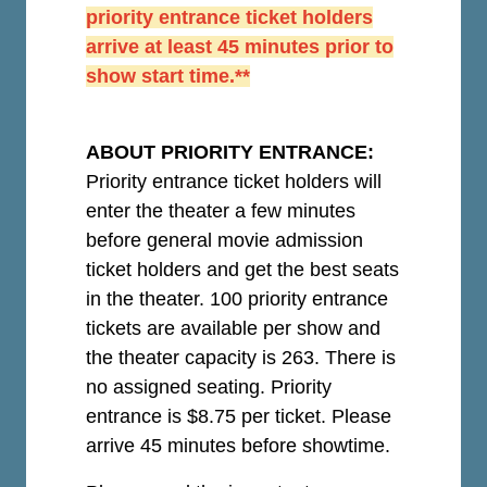
priority entrance ticket holders
arrive at least 45 minutes prior to
show start time.**
ABOUT PRIORITY ENTRANCE:
Priority entrance ticket holders will
enter the theater a few minutes
before general movie admission
ticket holders and get the best seats
in the theater. 100 priority entrance
tickets are available per show and
the theater capacity is 263. There is
no assigned seating. Priority
entrance is $8.75 per ticket.
Please
arrive 45 minutes before showtime.