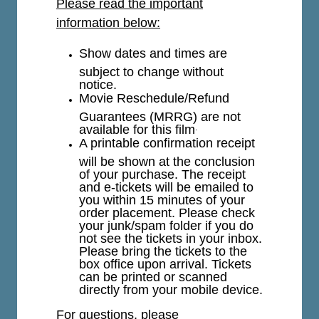
Please read the important
information below:
Show dates and times are
subject to change without
notice.
Movie Reschedule/Refund
Guarantees (MRRG) are not
available for this film
.
A printable confirmation receipt
will be shown at the conclusion
of your purchase. The receipt
and e-tickets will be emailed to
you within 15 minutes of your
order placement. Please check
your junk/spam folder if you do
not see the tickets in your inbox.
Please bring the tickets to the
box office upon arrival. Tickets
can be printed or scanned
directly from your mobile device.
For questions, please