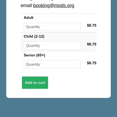
email
booking@mods.org
.
Adult
$8.75
Child (2-12)
$8.75
Senior (65+)
$8.75