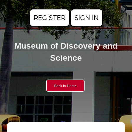
REGISTER
SIGN IN
Museum of Discovery and
Science
Back to Home