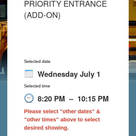
PRIORITY ENTRANCE
(ADD-ON)
Selected date
Wednesday July 1
Selected time
8:20 PM
–
10:15 PM
Please select "other dates" &
"other times" above to select
desired showing.