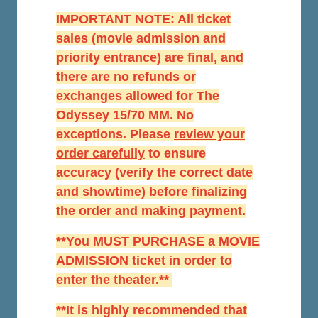
IMPORTANT NOTE: All ticket
sales (movie admission and
priority entrance) are final, and
there are no refunds or
exchanges allowed for The
Odyssey 15/70 MM. No
exceptions. Please
r
eview your
order carefully
to ensure
accuracy (verify the correct date
and showtime) before finalizing
the order and making payment.
**You MUST PURCHASE a MOVIE
ADMISSION ticket in order to
enter the theater.**
**It is highly recommended that