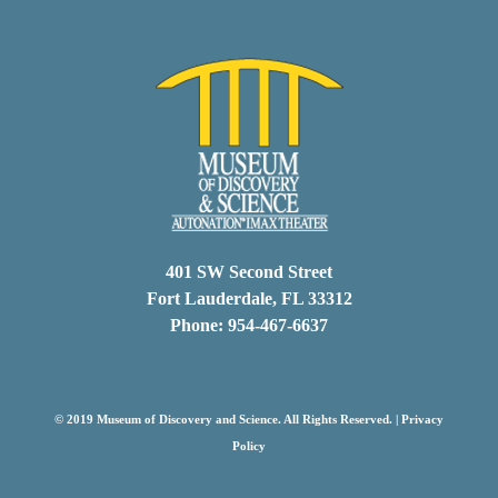
401 SW Second Street
Fort Lauderdale, FL 33312
Phone: 954-467-6637
© 2019 Museum of Discovery and Science. All Rights Reserved. |
Privacy
Policy