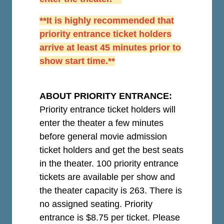
**It is highly recommended that
priority entrance ticket holders
arrive at least 45 minutes prior to
show start time.**
ABOUT PRIORITY ENTRANCE:
Priority entrance ticket holders will
enter the theater a few minutes
before general movie admission
ticket holders and get the best seats
in the theater. 100 priority entrance
tickets are available per show and
the theater capacity is 263. There is
no assigned seating. Priority
entrance is $8.75 per ticket.
Please