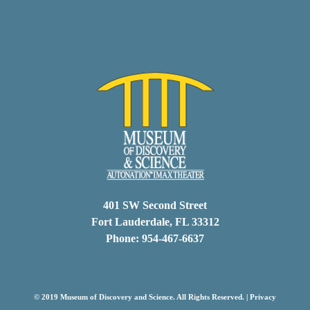
401 SW Second Street
Fort Lauderdale, FL 33312
Phone: 954-467-6637
© 2019 Museum of Discovery and Science. All Rights Reserved. |
Privacy