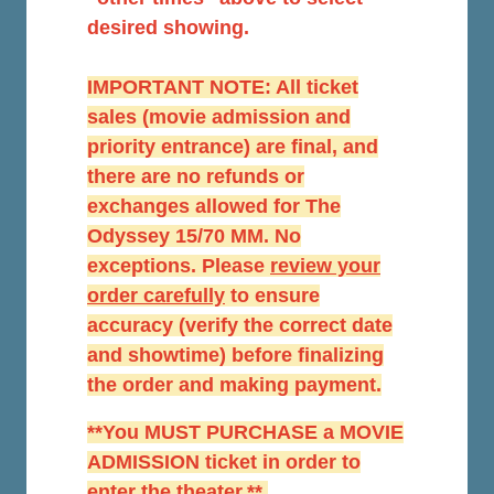
desired showing.
IMPORTANT NOTE: All ticket
sales (movie admission and
priority entrance) are final, and
there are no refunds or
exchanges allowed for The
Odyssey 15/70 MM. No
exceptions. Please
r
eview your
order carefully
to ensure
accuracy (verify the correct date
and showtime) before finalizing
the order and making payment.
**You MUST PURCHASE a MOVIE
ADMISSION ticket in order to
enter the theater.**