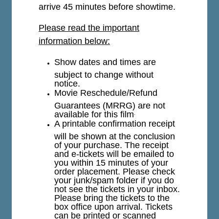
arrive 45 minutes before showtime.
Please read the important
information below:
Show dates and times are
subject to change without
notice.
Movie Reschedule/Refund
Guarantees (MRRG) are not
available for this film
.
A printable confirmation receipt
will be shown at the conclusion
of your purchase. The receipt
and e-tickets will be emailed to
you within 15 minutes of your
order placement. Please check
your junk/spam folder if you do
not see the tickets in your inbox.
Please bring the tickets to the
box office upon arrival. Tickets
can be printed or scanned