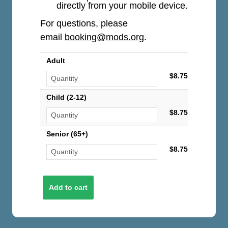
directly from your mobile device.
For questions, please
email
booking@mods.org
.
Adult
$8.75
Child (2-12)
$8.75
Senior (65+)
$8.75