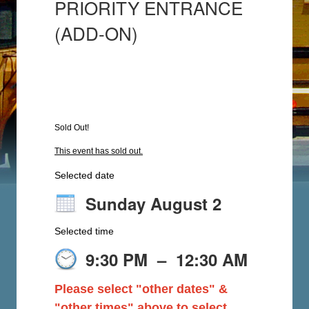
PRIORITY ENTRANCE
(ADD-ON)
Sold Out!
This event has sold out.
Selected date
Sunday August 2
Selected time
9:30 PM
–
12:30 AM
Please select "other dates" &
"other times" above to select