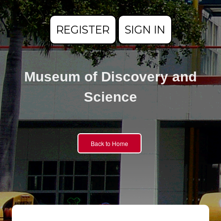
REGISTER
SIGN IN
Museum of Discovery and
Science
Back to Home