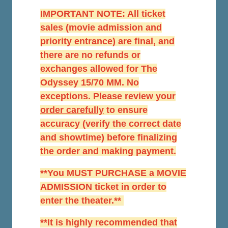
IMPORTANT NOTE: All ticket
sales (movie admission and
priority entrance) are final, and
there are no refunds or
exchanges allowed for The
Odyssey 15/70 MM. No
exceptions. Please
r
eview your
order carefully
to ensure
accuracy (verify the correct date
and showtime) before finalizing
the order and making payment.
**You MUST PURCHASE a MOVIE
ADMISSION ticket in order to
enter the theater.**
**It is highly recommended that