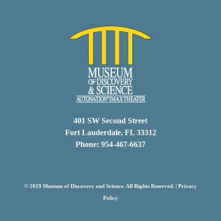
401 SW Second Street
Fort Lauderdale, FL 33312
Phone: 954-467-6637
© 2019 Museum of Discovery and Science. All Rights Reserved. |
Privacy
Policy