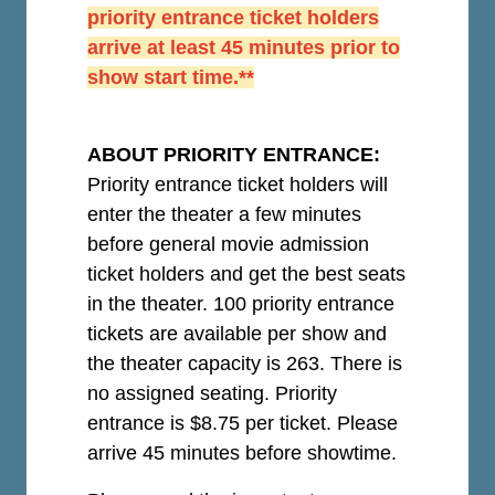
priority entrance ticket holders
arrive at least 45 minutes prior to
show start time.**
ABOUT PRIORITY ENTRANCE:
Priority entrance ticket holders will
enter the theater a few minutes
before general movie admission
ticket holders and get the best seats
in the theater. 100 priority entrance
tickets are available per show and
the theater capacity is 263. There is
no assigned seating. Priority
entrance is $8.75 per ticket.
Please
arrive 45 minutes before showtime.