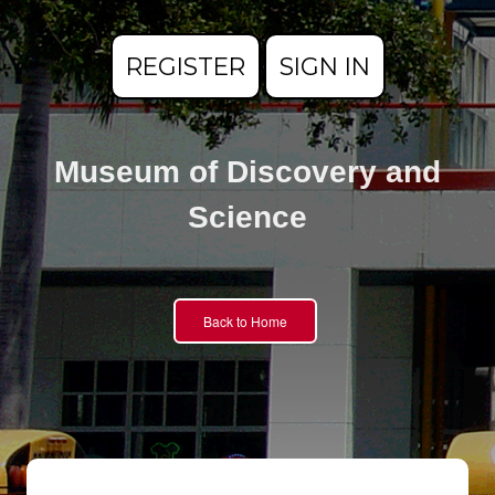
REGISTER
SIGN IN
Museum of Discovery and
Science
Back to Home