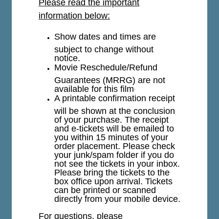
Please read the important
information below:
Show dates and times are
subject to change without
notice.
Movie Reschedule/Refund
Guarantees (MRRG) are not
available for this film
.
A printable confirmation receipt
will be shown at the conclusion
of your purchase. The receipt
and e-tickets will be emailed to
you within 15 minutes of your
order placement. Please check
your junk/spam folder if you do
not see the tickets in your inbox.
Please bring the tickets to the
box office upon arrival. Tickets
can be printed or scanned
directly from your mobile device.
For questions, please