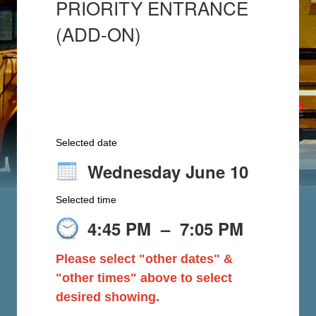
PRIORITY ENTRANCE
(ADD-ON)
Selected date
Wednesday June 10
Selected time
4:45 PM
–
7:05 PM
Please select "other dates" &
"other times" above to select
desired showing.