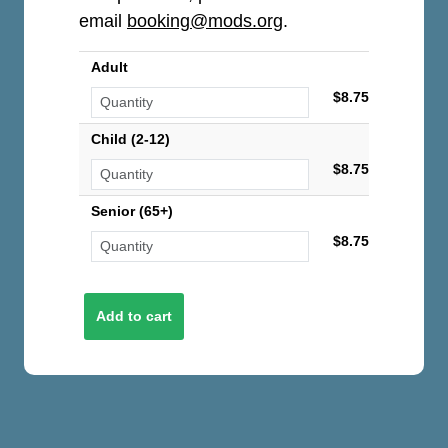
email
booking@mods.org
.
Adult
$8.75
Child (2-12)
$8.75
Senior (65+)
$8.75