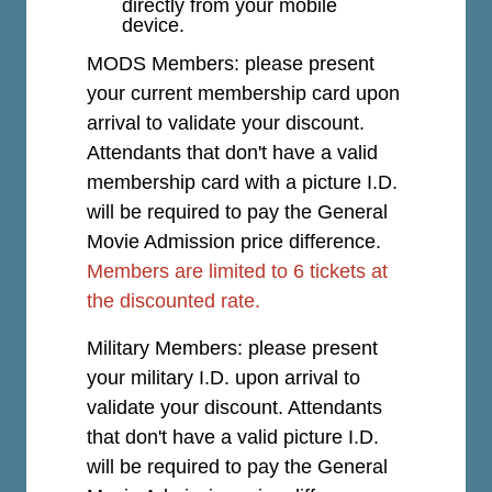
directly from your mobile
device.
MODS Members: please present
your current membership card upon
arrival to validate your discount.
Attendants that don't have a valid
membership card with a picture I.D.
will be required to pay the General
Movie Admission price difference.
Members are limited to 6 tickets at
the discounted rate.
Military Members: please present
your military I.D. upon arrival to
validate your discount. Attendants
that don't have a valid picture I.D.
will be required to pay the General