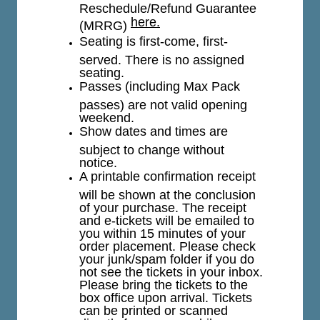
Reschedule/Refund Guarantee
here.
(MRRG)
Seating is first-come, first-
served. There is no assigned
seating.
Passes (including Max Pack
passes) are not valid opening
weekend.
Show dates and times are
subject to change without
notice.
A printable confirmation receipt
will be shown at the conclusion
of your purchase. The receipt
and e-tickets will be emailed to
you within 15 minutes of your
order placement. Please check
your junk/spam folder if you do
not see the tickets in your inbox.
Please bring the tickets to the
box office upon arrival. Tickets
can be printed or scanned