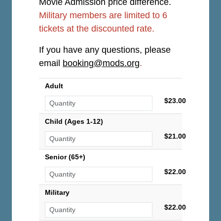
Movie Admission price difference.
Military members are limited to 6
tickets at the discounted rate.
If you have any questions, please
email
booking@mods.org
.
Adult
$23.00
Child (Ages 1-12)
$21.00
Senior (65+)
$22.00
Military
$22.00