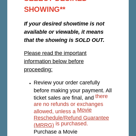
SHOWING**
If your desired showtime is not
available or viewable, it means
that the showing is SOLD OUT.
Please read the important
information below before
proceeding:
Review your order carefully
before making your payment. All
there
ticket sales are final, and
are no refunds or exchanges
Movie
allowed, unless a
Reschedule/Refund Guarantee
is purchased.
(MRRG)
Purchase a Movie