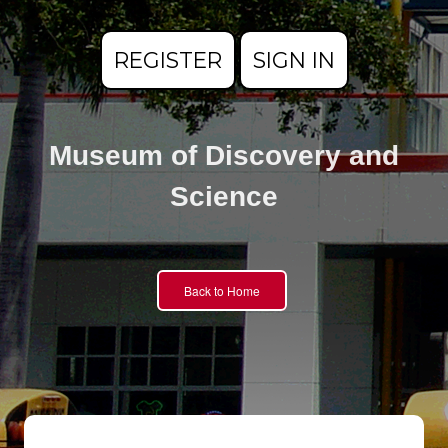
REGISTER
SIGN IN
Museum of Discovery and
Science
Back to Home