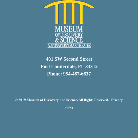
401 SW Second Street
Fort Lauderdale, FL 33312
Phone: 954-467-6637
© 2019 Museum of Discovery and Science. All Rights Reserved. |
Privacy
Policy