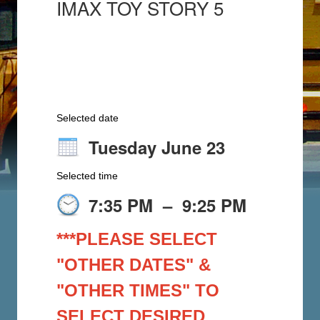
IMAX TOY STORY 5
Selected date
Tuesday June 23
Selected time
7:35 PM
–
9:25 PM
***PLEASE SELECT
"OTHER DATES" &
"OTHER TIMES" TO
SELECT DESIRED