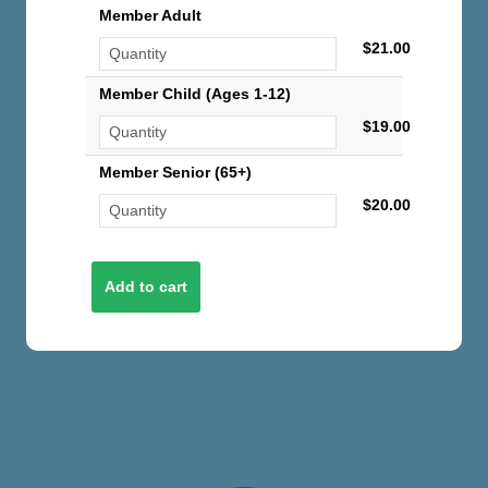
Member Adult
$21.00
Member Child (Ages 1-12)
$19.00
Member Senior (65+)
$20.00