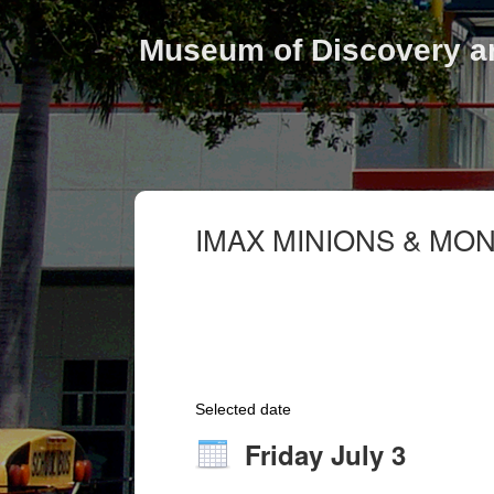
Museum of Discovery a
IMAX MINIONS & MO
Selected date
Friday July 3