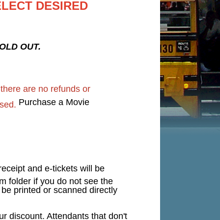
ELECT DESIRED
 SOLD OUT.
d
there are no refunds or
Purchase a Movie
sed.
eceipt and e-tickets will be
 folder if you do not see the
n be printed or scanned directly
 discount. Attendants that don't