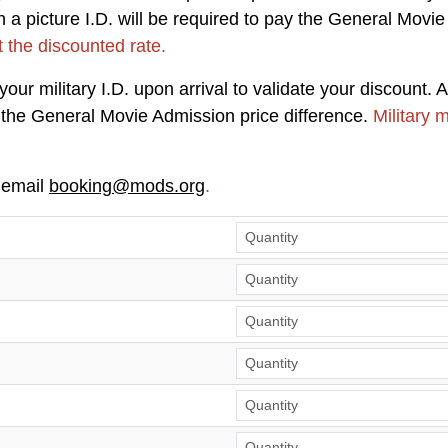
a picture I.D. will be required to pay the General Movie
t the discounted rate.
ur military I.D. upon arrival to validate your discount. A
ay the General Movie Admission price difference.
Military 
 email
booking@mods.org
.