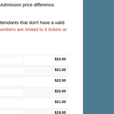
 Admission price difference.
ttendants that don't have a valid
members are limited to 6 tickets at
$23.00
$21.00
$22.00
$22.00
$21.00
$19.00