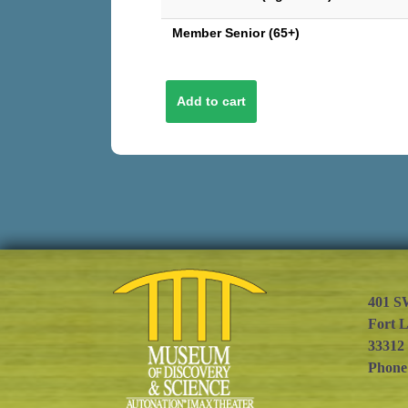
Member Senior (65+)
401 S
Fort 
33312
Phone