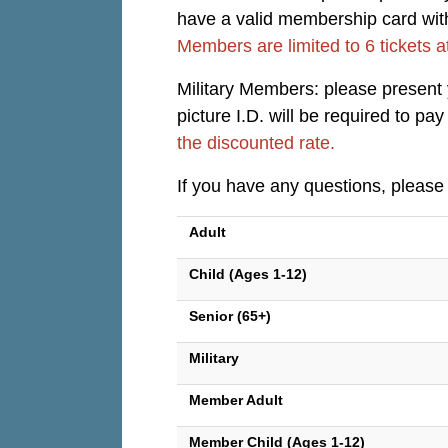
have a valid membership card with 
Members are limited to 6 tickets a
Military Members: please present yo
picture I.D. will be required to p
the discounted rate.
If you have any questions, please
Adult
Child (Ages 1-12)
Senior (65+)
Military
Member Adult
Member Child (Ages 1-12)