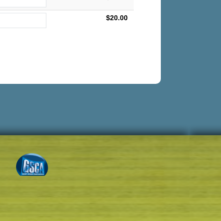
$20.00