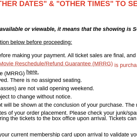
THER DATES" & "OTHER TIMES" TO S
 available or viewable, it means that the showing is
tion below before proceeding:
fore making your payment. All ticket sales are final, an
Movie Reschedule/Refund Guarantee (MRRG)
is purcha
here.
ee (MRRG)
erved. There is no assigned seating.
asses) are not valid opening weekend.
ect to change without notice.
pt will be shown at the conclusion of your purchase. The r
tes of your order placement. Please check your junk/spam
ring the tickets to the box office upon arrival. Tickets ca
r current membership card upon arrival to validate your