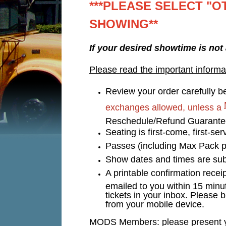
***PLEASE SELECT "O
SHOWING**
If your desired showtime is not
Please read the important informa
Review your order carefully be
exchanges allowed, unless a
Reschedule/Refund Guarant
Seating is first-come, first-s
Passes (including Max Pack p
Show dates and times are subj
A printable confirmation recei
emailed to you within 15 minu
tickets in your inbox. Please b
from your mobile device.
MODS Members: please present you