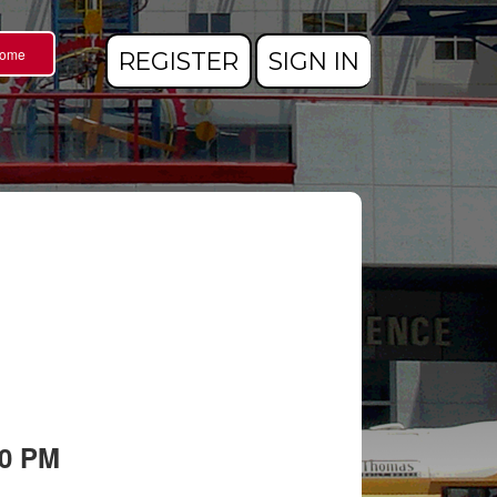
Home
REGISTER
SIGN IN
00 PM