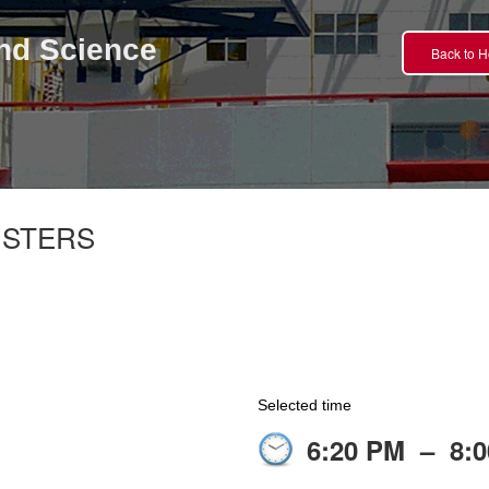
nd Science
Back to 
NSTERS
Selected time
6:20 PM
–
8: