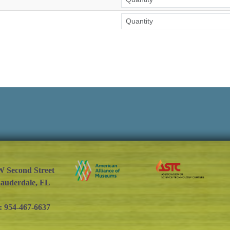
W Second Street
Lauderdale, FL
: 954-467-6637