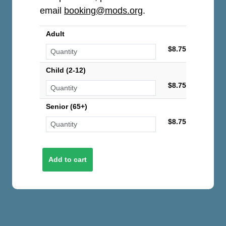
email
booking@mods.org
.
Adult
$8.75
Child (2-12)
$8.75
Senior (65+)
$8.75