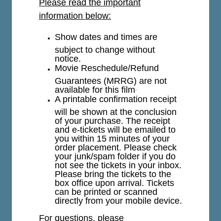
Please read the important
information below:
Show dates and times are
subject to change without
notice.
Movie Reschedule/Refund
Guarantees (MRRG) are not
available for this film
.
A printable confirmation receipt
will be shown at the conclusion
of your purchase. The receipt
and e-tickets will be emailed to
you within 15 minutes of your
order placement. Please check
your junk/spam folder if you do
not see the tickets in your inbox.
Please bring the tickets to the
box office upon arrival. Tickets
can be printed or scanned
directly from your mobile device.
For questions, please