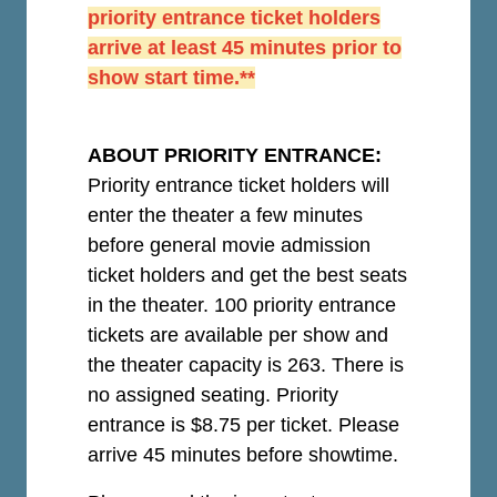
priority entrance ticket holders
arrive at least 45 minutes prior to
show start time.**
ABOUT PRIORITY ENTRANCE:
Priority entrance ticket holders will
enter the theater a few minutes
before general movie admission
ticket holders and get the best seats
in the theater. 100 priority entrance
tickets are available per show and
the theater capacity is 263. There is
no assigned seating. Priority
entrance is $8.75 per ticket.
Please
arrive 45 minutes before showtime.