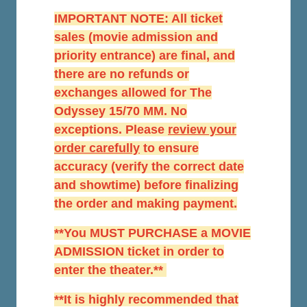
IMPORTANT NOTE: All ticket
sales (movie admission and
priority entrance) are final, and
there are no refunds or
exchanges allowed for The
Odyssey 15/70 MM. No
exceptions. Please
r
eview your
order carefully
to ensure
accuracy (verify the correct date
and showtime) before finalizing
the order and making payment.
**You MUST PURCHASE a MOVIE
ADMISSION ticket in order to
enter the theater.**
**It is highly recommended that