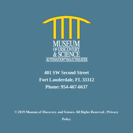
401 SW Second Street
Fort Lauderdale, FL 33312
Phone: 954-467-6637
© 2019 Museum of Discovery and Science. All Rights Reserved. |
Privacy
Policy