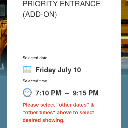
PRIORITY ENTRANCE
(ADD-ON)
Selected date
Friday July 10
Selected time
7:10 PM
–
9:15 PM
Please select "other dates" &
"other times" above to select
desired showing.