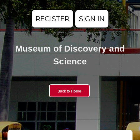
REGISTER
SIGN IN
Museum of Discovery and
Science
Back to Home