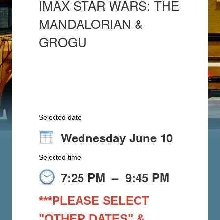
IMAX STAR WARS: THE
MANDALORIAN &
GROGU
Selected date
Wednesday June 10
Selected time
7:25 PM
–
9:45 PM
***PLEASE SELECT
"OTHER DATES" &