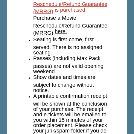
Reschedule/Refund Guarantee
is purchased.
(MRRG)
Purchase a Movie
Reschedule/Refund Guarantee
here.
(MRRG)
Seating is first-come, first-
served. There is no assigned
seating.
Passes (including Max Pack
passes) are not valid opening
weekend.
Show dates and times are
subject to change without
notice.
A printable confirmation receipt
will be shown at the conclusion
of your purchase. The receipt
and e-tickets will be emailed to
you within 15 minutes of your
order placement. Please check
your junk/spam folder if you do