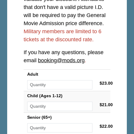
that don't have a valid picture I.D.
will be required to pay the General
Movie Admission price difference.
Military members are limited to 6
tickets at the discounted rate.
If you have any questions, please
email
booking@mods.org
.
Adult
$23.00
Child (Ages 1-12)
$21.00
Senior (65+)
$22.00