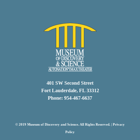
401 SW Second Street
Fort Lauderdale, FL 33312
Phone: 954-467-6637
© 2019 Museum of Discovery and Science. All Rights Reserved. |
Privacy
Policy