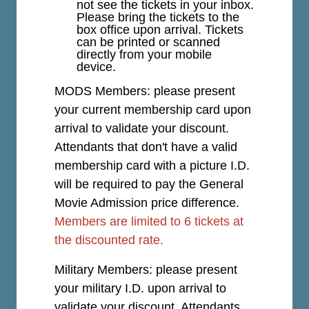
not see the tickets in your inbox.
Please bring the tickets to the
box office upon arrival. Tickets
can be printed or scanned
directly from your mobile
device.
MODS Members: please present
your current membership card upon
arrival to validate your discount.
Attendants that don't have a valid
membership card with a picture I.D.
will be required to pay the General
Movie Admission price difference.
Members are limited to 6 tickets at
the discounted rate.
Military Members: please present
your military I.D. upon arrival to
validate your discount. Attendants