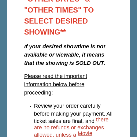
"OTHER TIMES" TO
SELECT DESIRED
SHOWING**
If your desired showtime is not
available or viewable, it means
that the showing is SOLD OUT.
Please read the important
information below before
proceeding:
Review your order carefully
before making your payment. All
there
ticket sales are final, and
are no refunds or exchanges
Movie
allowed, unless a