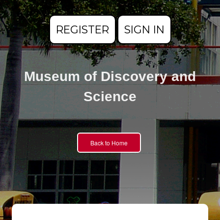
REGISTER
SIGN IN
Museum of Discovery and
Science
Back to Home