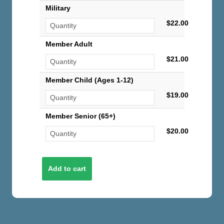
Military
$22.00
Member Adult
$21.00
Member Child (Ages 1-12)
$19.00
Member Senior (65+)
$20.00