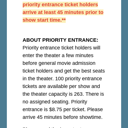
priority entrance ticket holders
arrive at least 45 minutes prior to
show start time.**
ABOUT PRIORITY ENTRANCE:
Priority entrance ticket holders will
enter the theater a few minutes
before general movie admission
ticket holders and get the best seats
in the theater. 100 priority entrance
tickets are available per show and
the theater capacity is 263. There is
no assigned seating. Priority
entrance is $8.75 per ticket.
Please
arrive 45 minutes before showtime.