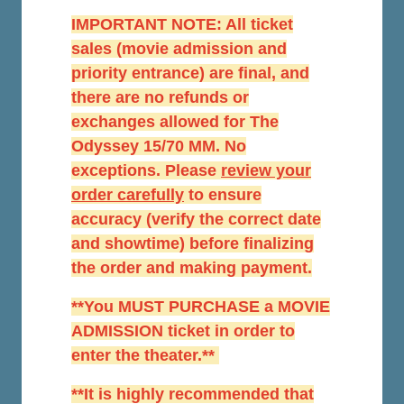
IMPORTANT NOTE: All ticket
sales (movie admission and
priority entrance) are final, and
there are no refunds or
exchanges allowed for The
Odyssey 15/70 MM. No
exceptions. Please
r
eview your
order carefully
to ensure
accuracy (verify the correct date
and showtime) before finalizing
the order and making payment.
**You MUST PURCHASE a MOVIE
ADMISSION ticket in order to
enter the theater.**
**It is highly recommended that