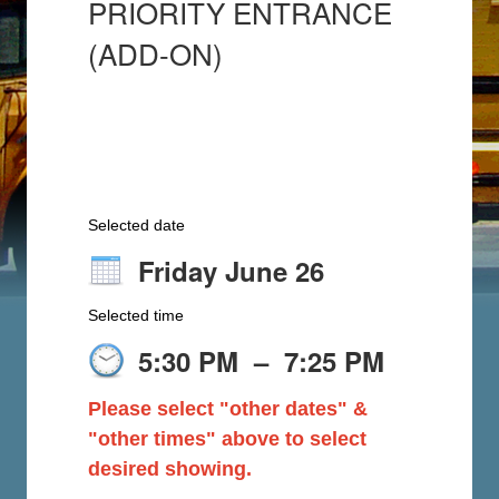
PRIORITY ENTRANCE
(ADD-ON)
Selected date
Friday June 26
Selected time
5:30 PM
–
7:25 PM
Please select "other dates" &
"other times" above to select
desired showing.