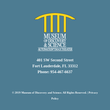
401 SW Second Street
Fort Lauderdale, FL 33312
Phone: 954-467-6637
© 2019 Museum of Discovery and Science. All Rights Reserved. |
Privacy
Policy