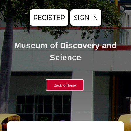
REGISTER
SIGN IN
Museum of Discovery and
Science
Back to Home