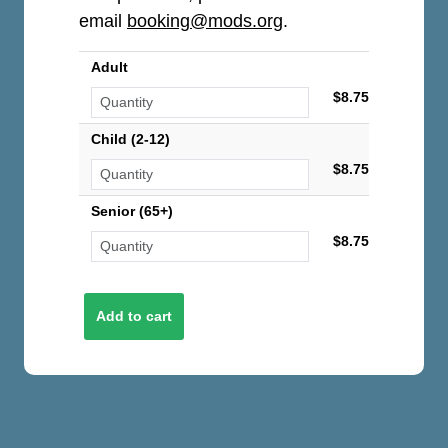
email
booking@mods.org
.
Adult
$8.75
Child (2-12)
$8.75
Senior (65+)
$8.75