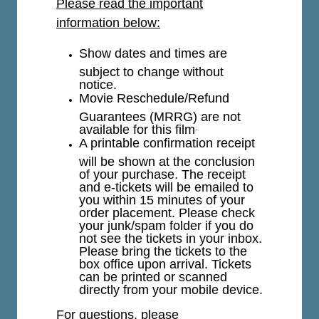
Please read the important
information below:
Show dates and times are
subject to change without
notice.
Movie Reschedule/Refund
Guarantees (MRRG) are not
available for this film
.
A printable confirmation receipt
will be shown at the conclusion
of your purchase. The receipt
and e-tickets will be emailed to
you within 15 minutes of your
order placement. Please check
your junk/spam folder if you do
not see the tickets in your inbox.
Please bring the tickets to the
box office upon arrival. Tickets
can be printed or scanned
directly from your mobile device.
For questions, please