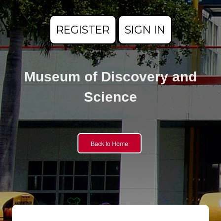
REGISTER
SIGN IN
Museum of Discovery and
Science
Back to Home