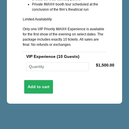
Private IMAX® booth tour scheduled at the
conclusion of the film’s theatrical run
Limited Availability
Only one VIP Priority IMAX® Experience is available
for the first show of the evening on select dates. The
package includes exactly 10 tickets. All sales are
final. No refunds or exchanges.
VIP Experience (10 Guests)
$1,500.00