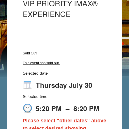
VIP PRIORITY IMAX®
EXPERIENCE
Sold Out!
This event has sold out.
Selected date
Thursday July 30
Selected time
5:20 PM
–
8:20 PM
Please select "other dates" above
to select desired showing.