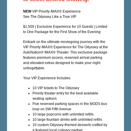
NEW
VIP Priority IMAX® Experience
See The Odyssey Like a True VIP
$1,500 | Exclusive Experience for 10 Guests | Limited
to One Package for the First Show of the Evening
Embark on the ultimate moviegoing journey with the
VIP Priority IMAX® Experience for The Odyssey at the
AutoNation® IMAX® Theater. This exclusive package
features premium access, reserved arrival parking
and elevated extras designed to make your night
unforgettable.
Your VIP Experience Includes:
10 VIP tickets to The Odyssey
Priority theater entry for the best available
seating options
Five reserved parking spaces in the MODS bus
loop on SW Fifth Avenue
10 large popcorns with unlimited refills
10 large fountain drinks with unlimited refills
10 custom Odyssey-themed desserts crafted by
a featured local culinary partner