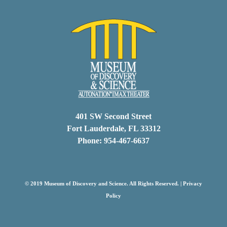
401 SW Second Street
Fort Lauderdale, FL 33312
Phone: 954-467-6637
© 2019 Museum of Discovery and Science. All Rights Reserved. |
Privacy
Policy