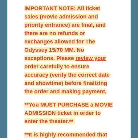
IMPORTANT NOTE: All ticket
sales (movie admission and
priority entrance) are final, and
there are no refunds or
exchanges allowed for The
Odyssey 15/70 MM. No
exceptions. Please
r
eview your
order carefully
to ensure
accuracy (verify the correct date
and showtime) before finalizing
the order and making payment.
**You MUST PURCHASE a MOVIE
ADMISSION ticket in order to
enter the theater.**
**It is highly recommended that