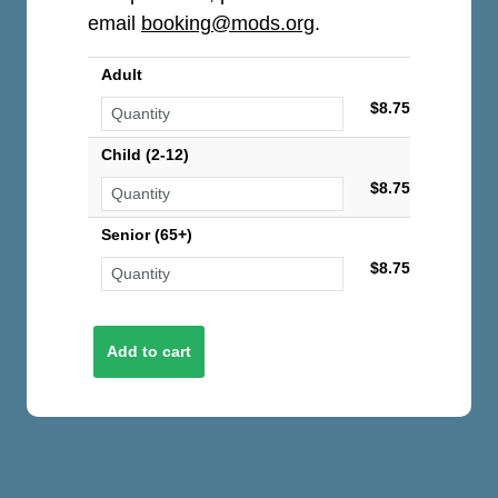
email
booking@mods.org
.
Adult
$8.75
Child (2-12)
$8.75
Senior (65+)
$8.75