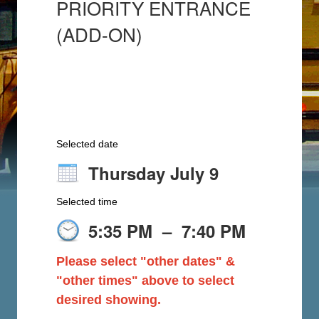
PRIORITY ENTRANCE
(ADD-ON)
Selected date
Thursday July 9
Selected time
5:35 PM
–
7:40 PM
Please select "other dates" &
"other times" above to select
desired showing.