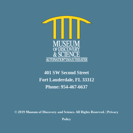
401 SW Second Street
Fort Lauderdale, FL 33312
Phone: 954-467-6637
© 2019 Museum of Discovery and Science. All Rights Reserved. |
Privacy
Policy