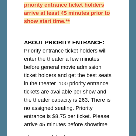
priority entrance ticket holders
arrive at least 45 minutes prior to
show start time.**
ABOUT PRIORITY ENTRANCE:
Priority entrance ticket holders will
enter the theater a few minutes
before general movie admission
ticket holders and get the best seats
in the theater. 100 priority entrance
tickets are available per show and
the theater capacity is 263. There is
no assigned seating. Priority
entrance is $8.75 per ticket.
Please
arrive 45 minutes before showtime.