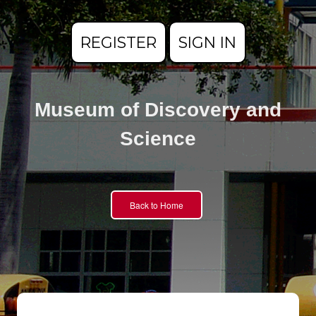
REGISTER
SIGN IN
Museum of Discovery and
Science
Back to Home