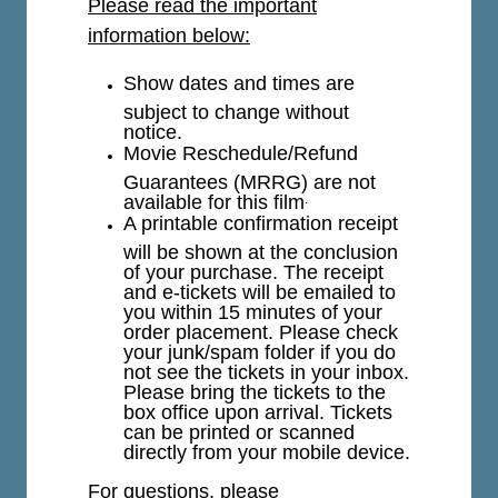
Please read the important
information below:
Show dates and times are
subject to change without
notice.
Movie Reschedule/Refund
Guarantees (MRRG) are not
available for this film
.
A printable confirmation receipt
will be shown at the conclusion
of your purchase. The receipt
and e-tickets will be emailed to
you within 15 minutes of your
order placement. Please check
your junk/spam folder if you do
not see the tickets in your inbox.
Please bring the tickets to the
box office upon arrival. Tickets
can be printed or scanned
directly from your mobile device.
For questions, please