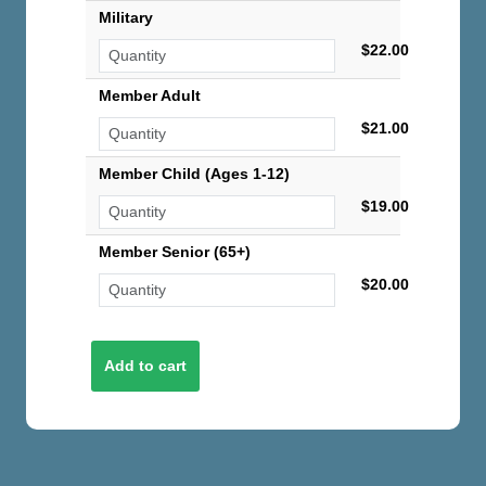
Military
$22.00
Member Adult
$21.00
Member Child (Ages 1-12)
$19.00
Member Senior (65+)
$20.00