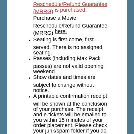
Reschedule/Refund Guarantee
is purchased.
(MRRG)
Purchase a Movie
Reschedule/Refund Guarantee
here.
(MRRG)
Seating is first-come, first-
served. There is no assigned
seating.
Passes (including Max Pack
passes) are not valid opening
weekend.
Show dates and times are
subject to change without
notice.
A printable confirmation receipt
will be shown at the conclusion
of your purchase. The receipt
and e-tickets will be emailed to
you within 15 minutes of your
order placement. Please check
your junk/spam folder if you do