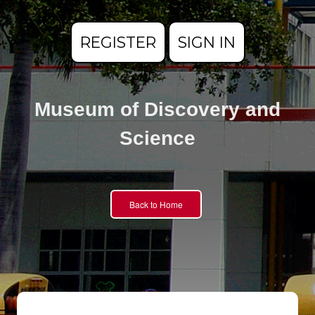
REGISTER
SIGN IN
Museum of Discovery and
Science
Back to Home