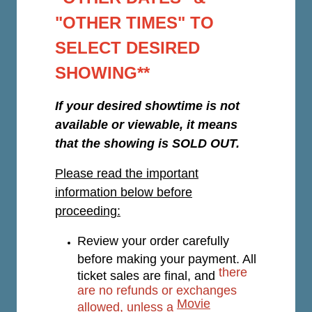
"OTHER TIMES" TO
SELECT DESIRED
SHOWING**
If your desired showtime is not
available or viewable, it means
that the showing is SOLD OUT.
Please read the important
information below before
proceeding:
Review your order carefully
before making your payment. All
there
ticket sales are final, and
are no refunds or exchanges
Movie
allowed, unless a