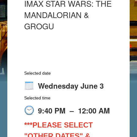
IMAX STAR WARS: THE
MANDALORIAN &
GROGU
Selected date
Wednesday June 3
Selected time
9:40 PM
–
12:00 AM
***PLEASE SELECT
"OTHER DATES" &