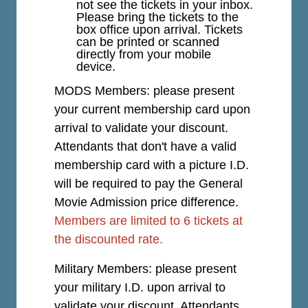
not see the tickets in your inbox.
Please bring the tickets to the
box office upon arrival. Tickets
can be printed or scanned
directly from your mobile
device.
MODS Members: please present
your current membership card upon
arrival to validate your discount.
Attendants that don't have a valid
membership card with a picture I.D.
will be required to pay the General
Movie Admission price difference.
Members are limited to 6 tickets at
the discounted rate.
Military Members: please present
your military I.D. upon arrival to
validate your discount. Attendants