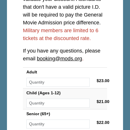
that don't have a valid picture I.D.
will be required to pay the General
Movie Admission price difference.
Military members are limited to 6
tickets at the discounted rate.
If you have any questions, please
email
booking@mods.org
.
Adult
$23.00
Child (Ages 1-12)
$21.00
Senior (65+)
$22.00