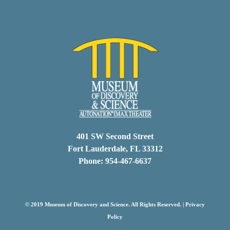
401 SW Second Street
Fort Lauderdale, FL 33312
Phone: 954-467-6637
© 2019 Museum of Discovery and Science. All Rights Reserved. |
Privacy
Policy