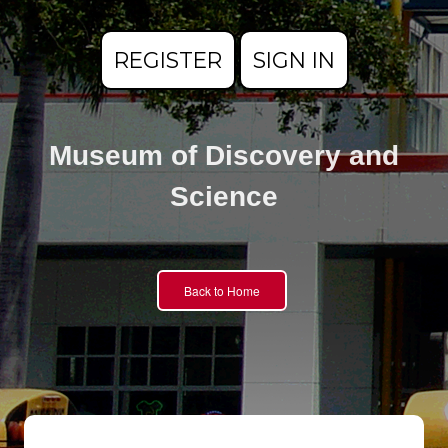
REGISTER
SIGN IN
Museum of Discovery and
Science
Back to Home