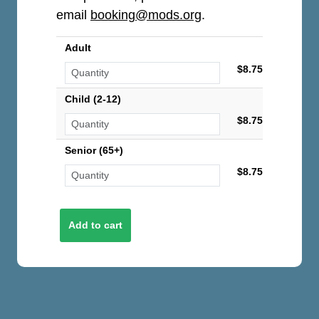
email
booking@mods.org
.
Adult
$8.75
Child (2-12)
$8.75
Senior (65+)
$8.75