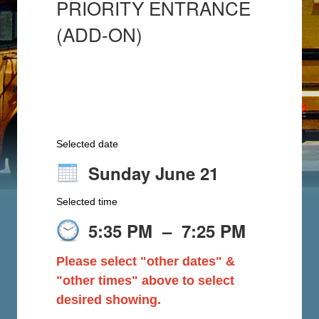
PRIORITY ENTRANCE
(ADD-ON)
Selected date
Sunday June 21
Selected time
5:35 PM
–
7:25 PM
Please select "other dates" &
"other times" above to select
desired showing.