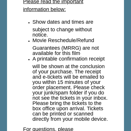
Please read the important
information below:
Show dates and times are
subject to change without
notice.
Movie Reschedule/Refund
Guarantees (MRRG) are not
available for this film
.
A printable confirmation receipt
will be shown at the conclusion
of your purchase. The receipt
and e-tickets will be emailed to
you within 15 minutes of your
order placement. Please check
your junk/spam folder if you do
not see the tickets in your inbox.
Please bring the tickets to the
box office upon arrival. Tickets
can be printed or scanned
directly from your mobile device.
For questions, please