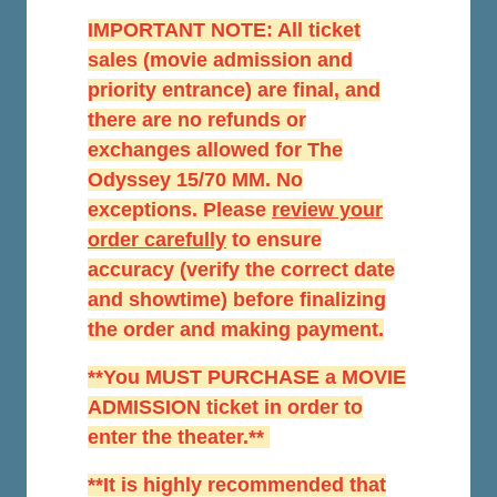
IMPORTANT NOTE: All ticket
sales (movie admission and
priority entrance) are final, and
there are no refunds or
exchanges allowed for The
Odyssey 15/70 MM. No
exceptions. Please
r
eview your
order carefully
to ensure
accuracy (verify the correct date
and showtime) before finalizing
the order and making payment.
**You MUST PURCHASE a MOVIE
ADMISSION ticket in order to
enter the theater.**
**It is highly recommended that