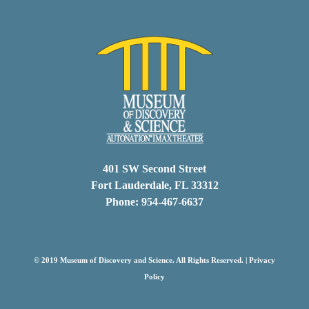
401 SW Second Street
Fort Lauderdale, FL 33312
Phone: 954-467-6637
© 2019 Museum of Discovery and Science. All Rights Reserved. |
Privacy
Policy