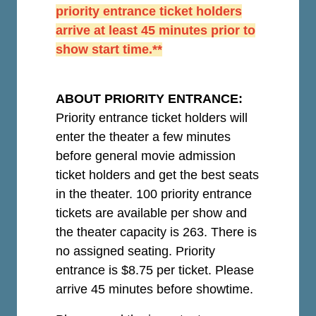
priority entrance ticket holders
arrive at least 45 minutes prior to
show start time.**
ABOUT PRIORITY ENTRANCE:
Priority entrance ticket holders will
enter the theater a few minutes
before general movie admission
ticket holders and get the best seats
in the theater. 100 priority entrance
tickets are available per show and
the theater capacity is 263. There is
no assigned seating. Priority
entrance is $8.75 per ticket.
Please
arrive 45 minutes before showtime.