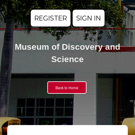
REGISTER
SIGN IN
Museum of Discovery and
Science
Back to Home