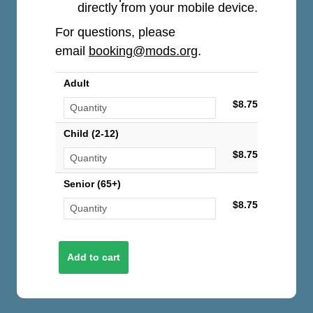
directly from your mobile device.
For questions, please
email
booking@mods.org
.
Adult
$8.75
Child (2-12)
$8.75
Senior (65+)
$8.75