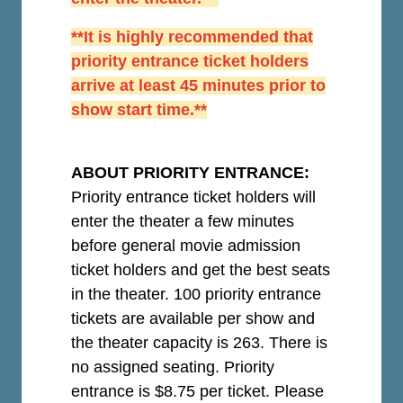
**It is highly recommended that
priority entrance ticket holders
arrive at least 45 minutes prior to
show start time.**
ABOUT PRIORITY ENTRANCE:
Priority entrance ticket holders will
enter the theater a few minutes
before general movie admission
ticket holders and get the best seats
in the theater. 100 priority entrance
tickets are available per show and
the theater capacity is 263. There is
no assigned seating. Priority
entrance is $8.75 per ticket.
Please