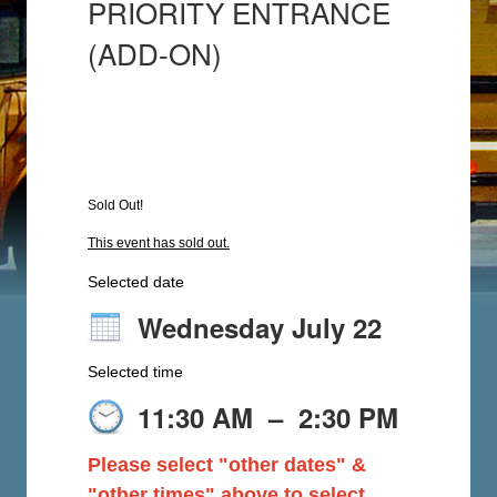
PRIORITY ENTRANCE
(ADD-ON)
Sold Out!
This event has sold out.
Selected date
Wednesday July 22
Selected time
11:30 AM
–
2:30 PM
Please select "other dates" &
"other times" above to select