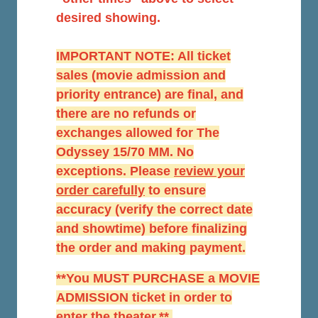
desired showing.
IMPORTANT NOTE: All ticket
sales (movie admission and
priority entrance) are final, and
there are no refunds or
exchanges allowed for The
Odyssey 15/70 MM. No
exceptions. Please
r
eview your
order carefully
to ensure
accuracy (verify the correct date
and showtime) before finalizing
the order and making payment.
**You MUST PURCHASE a MOVIE
ADMISSION ticket in order to
enter the theater.**