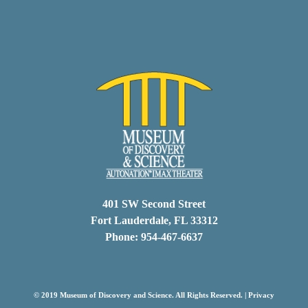
401 SW Second Street
Fort Lauderdale, FL 33312
Phone: 954-467-6637
© 2019 Museum of Discovery and Science. All Rights Reserved. |
Privacy