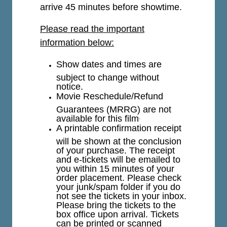
arrive 45 minutes before showtime.
Please read the important
information below:
Show dates and times are
subject to change without
notice.
Movie Reschedule/Refund
Guarantees (MRRG) are not
available for this film
.
A printable confirmation receipt
will be shown at the conclusion
of your purchase. The receipt
and e-tickets will be emailed to
you within 15 minutes of your
order placement. Please check
your junk/spam folder if you do
not see the tickets in your inbox.
Please bring the tickets to the
box office upon arrival. Tickets
can be printed or scanned