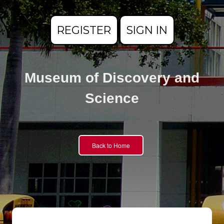
REGISTER
SIGN IN
Museum of Discovery and
Science
Back to Home