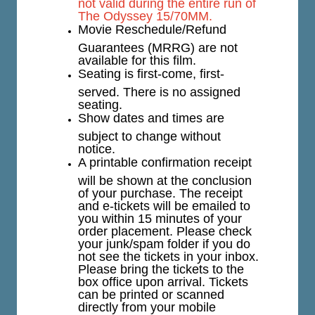
not valid during the entire run of
The Odyssey 15/70MM.
Movie Reschedule/Refund
Guarantees (MRRG) are not
available for this film.
Seating is first-come, first-
served. There is no assigned
seating.
Show dates and times are
subject to change without
notice.
A printable confirmation receipt
will be shown at the conclusion
of your purchase. The receipt
and e-tickets will be emailed to
you within 15 minutes of your
order placement. Please check
your junk/spam folder if you do
not see the tickets in your inbox.
Please bring the tickets to the
box office upon arrival. Tickets
can be printed or scanned
directly from your mobile