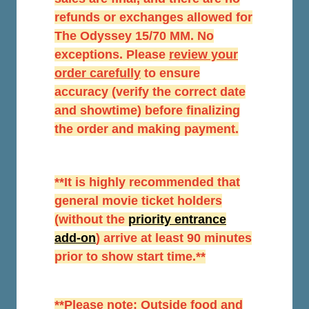
refunds or exchanges allowed for
The Odyssey 15/70 MM. No
exceptions. Please
r
eview your
order carefully
to ensure
accuracy (verify the correct date
and showtime) before finalizing
the order and making payment.
**It is highly recommended that
general movie ticket holders
(without the
priority entrance
add-on
) arrive at least 90 minutes
prior to show start time.**
**Please note: Outside food and