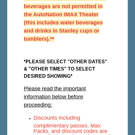
beverages are not permitted in
the AutoNation IMAX Theater
(this includes water beverages
and drinks in Stanley cups or
tumblers).**
*PLEASE SELECT "OTHER DATES"
& "OTHER TIMES" TO SELECT
DESIRED SHOWING*
Please read the important
information below before
proceeding:
Discounts including
complimentary passes, Max
Packs, and discount codes are