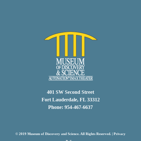
401 SW Second Street
Fort Lauderdale, FL 33312
Phone: 954-467-6637
© 2019 Museum of Discovery and Science. All Rights Reserved. |
Privacy