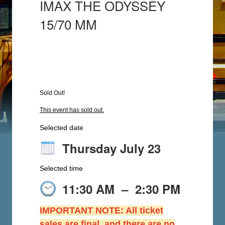
IMAX THE ODYSSEY
15/70 MM
Sold Out!
This event has sold out.
Selected date
Thursday July 23
Selected time
11:30 AM
–
2:30 PM
IMPORTANT NOTE: All ticket
sales are final, and there are no