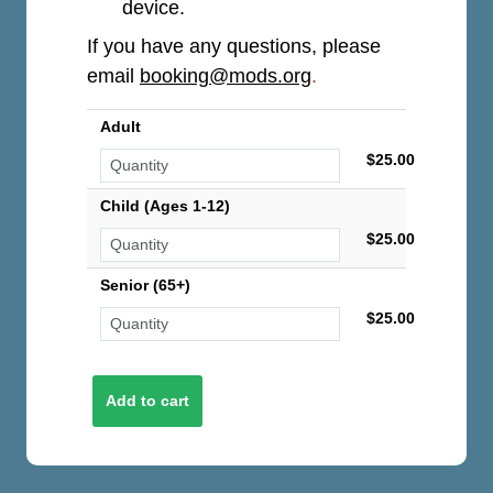
device.
If you have any questions, please
email
booking@mods.org
.
Adult
$25.00
Child (Ages 1-12)
$25.00
Senior (65+)
$25.00