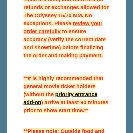
refunds or exchanges allowed for
The Odyssey 15/70 MM. No
exceptions. Please
r
eview your
order carefully
to ensure
accuracy (verify the correct date
and showtime) before finalizing
the order and making payment.
**It is highly recommended that
general movie ticket holders
(without the
priority entrance
add-on
) arrive at least 90 minutes
prior to show start time.**
**Please note: Outside food and