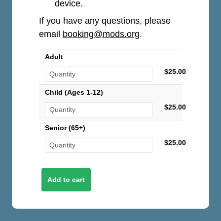
device.
If you have any questions, please
email
booking@mods.org
.
Adult
$25.00
Child (Ages 1-12)
$25.00
Senior (65+)
$25.00