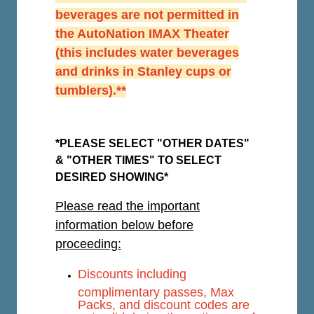
beverages are not permitted in
the AutoNation IMAX Theater
(this includes water beverages
and drinks in Stanley cups or
tumblers).**
*PLEASE SELECT "OTHER DATES"
& "OTHER TIMES" TO SELECT
DESIRED SHOWING*
Please read the important
information below before
proceeding:
Discounts including
complimentary passes, Max
Packs, and discount codes are