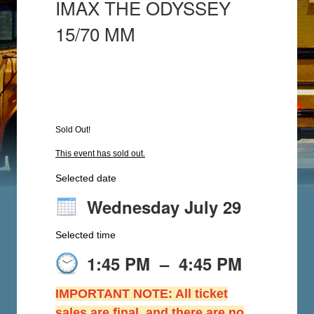
IMAX THE ODYSSEY
15/70 MM
Sold Out!
This event has sold out.
Selected date
Wednesday July 29
Selected time
1:45 PM
–
4:45 PM
IMPORTANT NOTE: All ticket
sales are final, and there are no