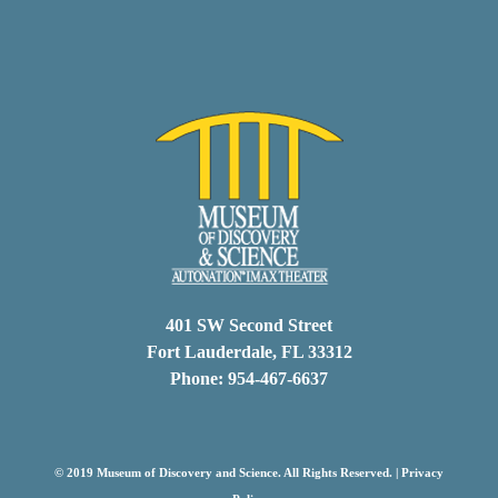
401 SW Second Street
Fort Lauderdale, FL 33312
Phone: 954-467-6637
© 2019 Museum of Discovery and Science. All Rights Reserved. |
Privacy