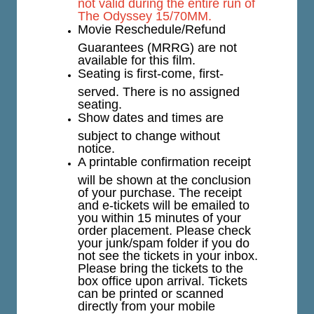
not valid during the entire run of
The Odyssey 15/70MM.
Movie Reschedule/Refund
Guarantees (MRRG) are not
available for this film.
Seating is first-come, first-
served. There is no assigned
seating.
Show dates and times are
subject to change without
notice.
A printable confirmation receipt
will be shown at the conclusion
of your purchase. The receipt
and e-tickets will be emailed to
you within 15 minutes of your
order placement. Please check
your junk/spam folder if you do
not see the tickets in your inbox.
Please bring the tickets to the
box office upon arrival. Tickets
can be printed or scanned
directly from your mobile