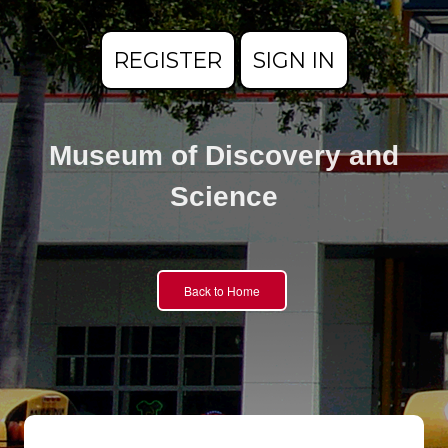
REGISTER
SIGN IN
Museum of Discovery and
Science
Back to Home