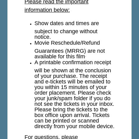
Please read the important
information below:
Show dates and times are
subject to change without
notice.
Movie Reschedule/Refund
Guarantees (MRRG) are not
available for this film
.
A printable confirmation receipt
will be shown at the conclusion
of your purchase. The receipt
and e-tickets will be emailed to
you within 15 minutes of your
order placement. Please check
your junk/spam folder if you do
not see the tickets in your inbox.
Please bring the tickets to the
box office upon arrival. Tickets
can be printed or scanned
directly from your mobile device.
For questions, please