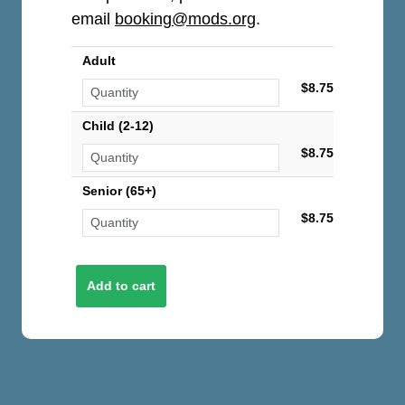
email
booking@mods.org
.
Adult
$8.75
Child (2-12)
$8.75
Senior (65+)
$8.75