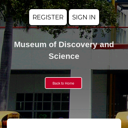
REGISTER
SIGN IN
Museum of Discovery and
Science
Back to Home