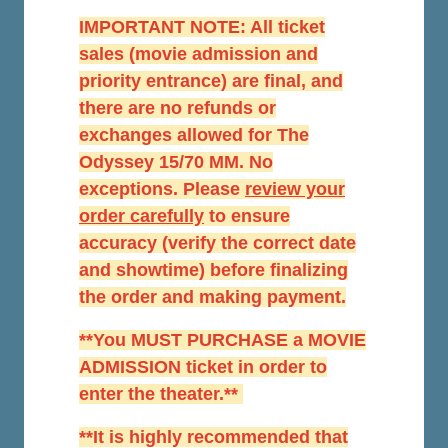
IMPORTANT NOTE: All ticket
sales (movie admission and
priority entrance) are final, and
there are no refunds or
exchanges allowed for The
Odyssey 15/70 MM. No
exceptions. Please
r
eview your
order carefully
to ensure
accuracy (verify the correct date
and showtime) before finalizing
the order and making payment.
**You MUST PURCHASE a MOVIE
ADMISSION ticket in order to
enter the theater.**
**It is highly recommended that