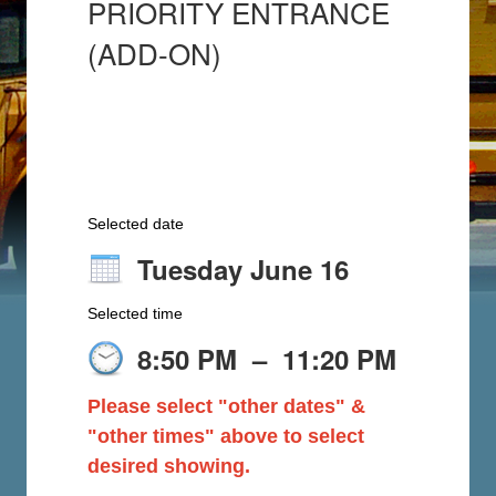
PRIORITY ENTRANCE
(ADD-ON)
Selected date
Tuesday June 16
Selected time
8:50 PM
–
11:20 PM
Please select "other dates" &
"other times" above to select
desired showing.