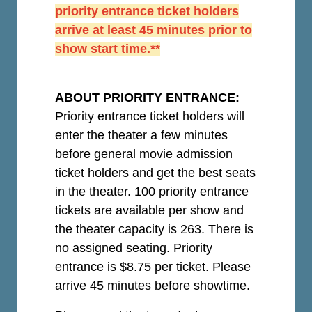
priority entrance ticket holders
arrive at least 45 minutes prior to
show start time.**
ABOUT PRIORITY ENTRANCE:
Priority entrance ticket holders will
enter the theater a few minutes
before general movie admission
ticket holders and get the best seats
in the theater. 100 priority entrance
tickets are available per show and
the theater capacity is 263. There is
no assigned seating. Priority
entrance is $8.75 per ticket.
Please
arrive 45 minutes before showtime.