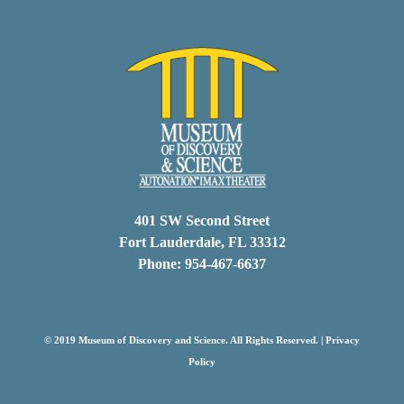
401 SW Second Street
Fort Lauderdale, FL 33312
Phone: 954-467-6637
© 2019 Museum of Discovery and Science. All Rights Reserved. |
Privacy
Policy