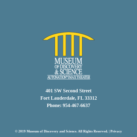
401 SW Second Street
Fort Lauderdale, FL 33312
Phone: 954-467-6637
© 2019 Museum of Discovery and Science. All Rights Reserved. |
Privacy