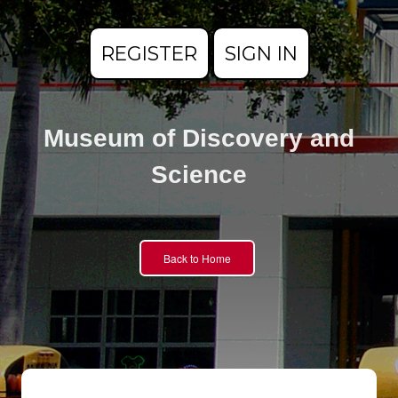
REGISTER
SIGN IN
Museum of Discovery and
Science
Back to Home