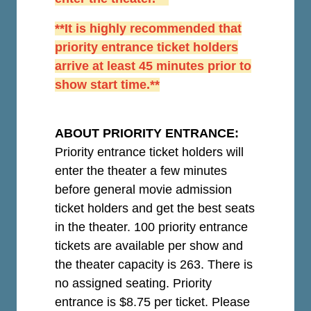
**It is highly recommended that
priority entrance ticket holders
arrive at least 45 minutes prior to
show start time.**
ABOUT PRIORITY ENTRANCE:
Priority entrance ticket holders will
enter the theater a few minutes
before general movie admission
ticket holders and get the best seats
in the theater. 100 priority entrance
tickets are available per show and
the theater capacity is 263. There is
no assigned seating. Priority
entrance is $8.75 per ticket.
Please