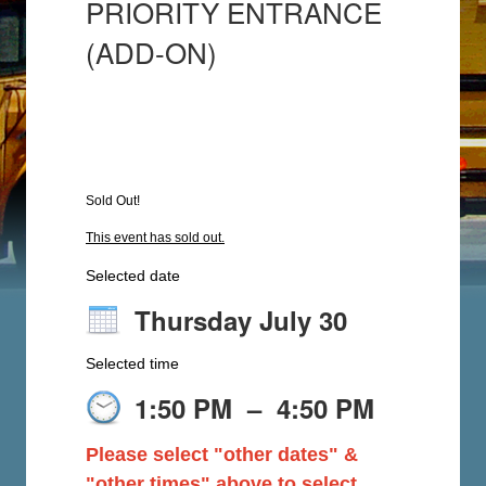
PRIORITY ENTRANCE
(ADD-ON)
Sold Out!
This event has sold out.
Selected date
Thursday July 30
Selected time
1:50 PM
–
4:50 PM
Please select "other dates" &
"other times" above to select