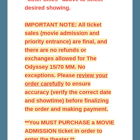
desired showing.
IMPORTANT NOTE: All ticket
sales (movie admission and
priority entrance) are final, and
there are no refunds or
exchanges allowed for The
Odyssey 15/70 MM. No
exceptions. Please
r
eview your
order carefully
to ensure
accuracy (verify the correct date
and showtime) before finalizing
the order and making payment.
**You MUST PURCHASE a MOVIE
ADMISSION ticket in order to
enter the theater.**