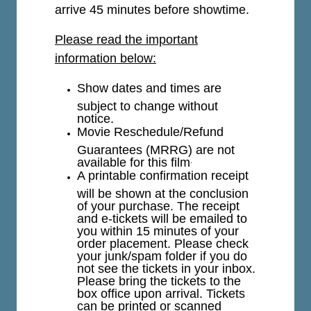
arrive 45 minutes before showtime.
Please read the important
information below:
Show dates and times are
subject to change without
notice.
Movie Reschedule/Refund
Guarantees (MRRG) are not
available for this film
.
A printable confirmation receipt
will be shown at the conclusion
of your purchase. The receipt
and e-tickets will be emailed to
you within 15 minutes of your
order placement. Please check
your junk/spam folder if you do
not see the tickets in your inbox.
Please bring the tickets to the
box office upon arrival. Tickets
can be printed or scanned