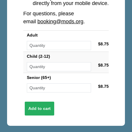
directly from your mobile device.
For questions, please
email
booking@mods.org
.
Adult
$8.75
Child (2-12)
$8.75
Senior (65+)
$8.75