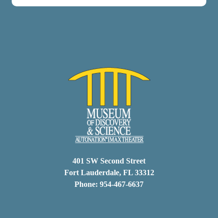
401 SW Second Street
Fort Lauderdale, FL 33312
Phone: 954-467-6637