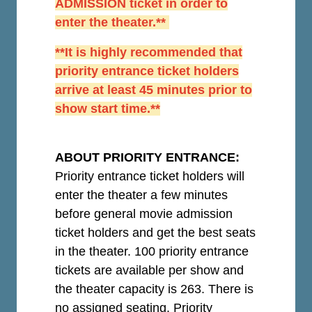
ADMISSION ticket in order to
enter the theater.**
**It is highly recommended that
priority entrance ticket holders
arrive at least 45 minutes prior to
show start time.**
ABOUT PRIORITY ENTRANCE:
Priority entrance ticket holders will
enter the theater a few minutes
before general movie admission
ticket holders and get the best seats
in the theater. 100 priority entrance
tickets are available per show and
the theater capacity is 263. There is
no assigned seating. Priority