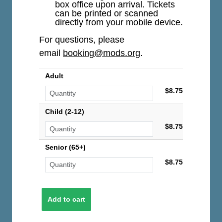
box office upon arrival. Tickets
can be printed or scanned
directly from your mobile device.
For questions, please
email
booking@mods.org
.
Adult
$8.75
Child (2-12)
$8.75
Senior (65+)
$8.75