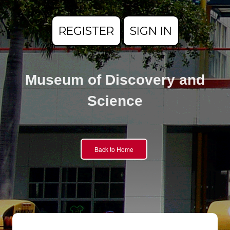
REGISTER
SIGN IN
Museum of Discovery and
Science
Back to Home