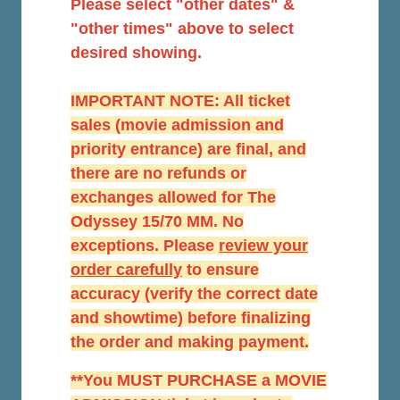
Please select "other dates" &
"other times" above to select
desired showing.
IMPORTANT NOTE: All ticket
sales (movie admission and
priority entrance) are final, and
there are no refunds or
exchanges allowed for The
Odyssey 15/70 MM. No
exceptions. Please
r
eview your
order carefully
to ensure
accuracy (verify the correct date
and showtime) before finalizing
the order and making payment.
**You MUST PURCHASE a MOVIE