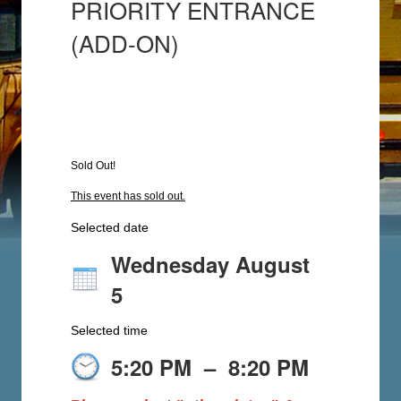
PRIORITY ENTRANCE
(ADD-ON)
Sold Out!
This event has sold out.
Selected date
Wednesday August
5
Selected time
5:20 PM
–
8:20 PM