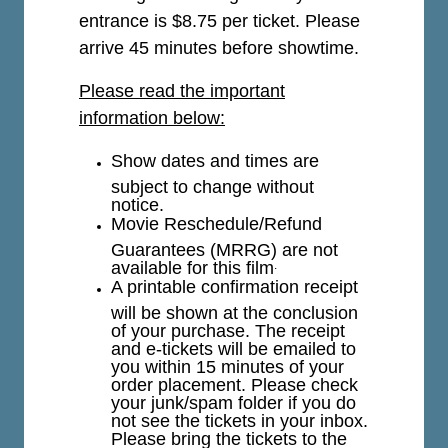
entrance is $8.75 per ticket.
Please
arrive 45 minutes before showtime.
Please read the important
information below:
Show dates and times are
subject to change without
notice.
Movie Reschedule/Refund
Guarantees (MRRG) are not
available for this film
.
A printable confirmation receipt
will be shown at the conclusion
of your purchase. The receipt
and e-tickets will be emailed to
you within 15 minutes of your
order placement. Please check
your junk/spam folder if you do
not see the tickets in your inbox.
Please bring the tickets to the