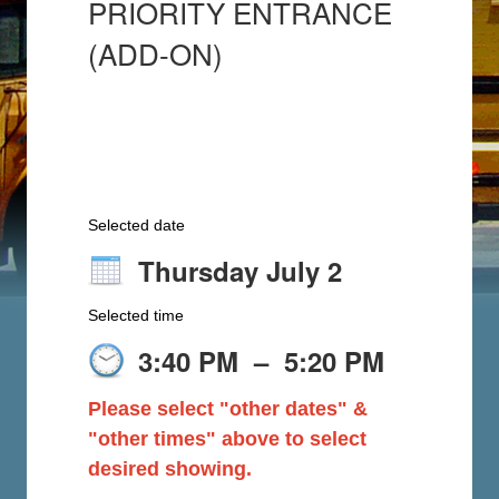
PRIORITY ENTRANCE
(ADD-ON)
Selected date
Thursday July 2
Selected time
3:40 PM
–
5:20 PM
Please select "other dates" &
"other times" above to select
desired showing.