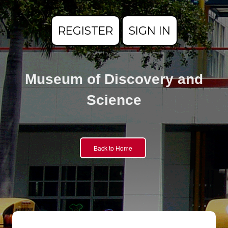
REGISTER
SIGN IN
Museum of Discovery and
Science
Back to Home