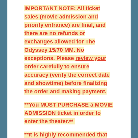
IMPORTANT NOTE: All ticket
sales (movie admission and
priority entrance) are final, and
there are no refunds or
exchanges allowed for The
Odyssey 15/70 MM. No
exceptions. Please
r
eview your
order carefully
to ensure
accuracy (verify the correct date
and showtime) before finalizing
the order and making payment.
**You MUST PURCHASE a MOVIE
ADMISSION ticket in order to
enter the theater.**
**It is highly recommended that