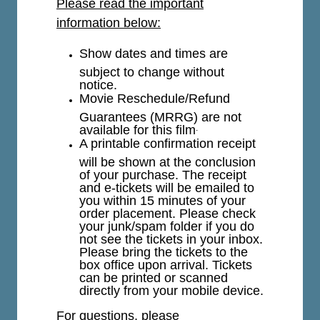
Please read the important
information below:
Show dates and times are
subject to change without
notice.
Movie Reschedule/Refund
Guarantees (MRRG) are not
available for this film
.
A printable confirmation receipt
will be shown at the conclusion
of your purchase. The receipt
and e-tickets will be emailed to
you within 15 minutes of your
order placement. Please check
your junk/spam folder if you do
not see the tickets in your inbox.
Please bring the tickets to the
box office upon arrival. Tickets
can be printed or scanned
directly from your mobile device.
For questions, please