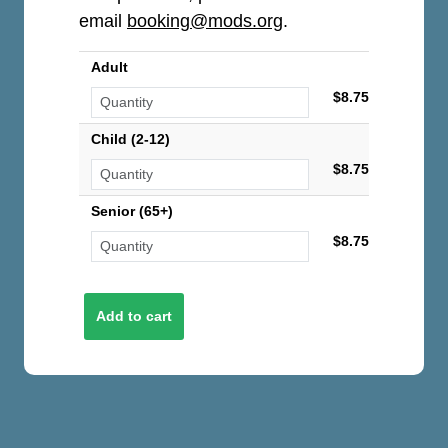
email
booking@mods.org
.
Adult
$8.75
Child (2-12)
$8.75
Senior (65+)
$8.75