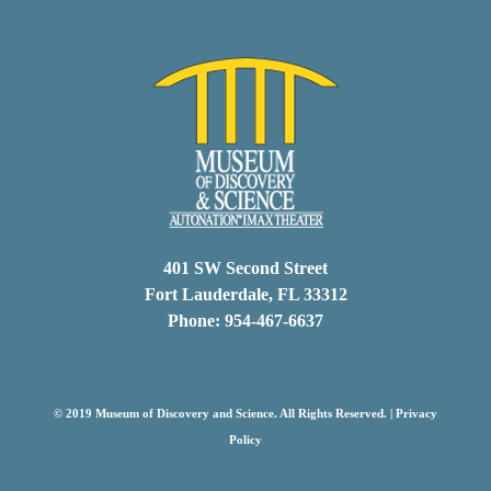
401 SW Second Street
Fort Lauderdale, FL 33312
Phone: 954-467-6637
© 2019 Museum of Discovery and Science. All Rights Reserved. |
Privacy
Policy