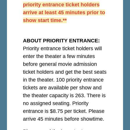
priority entrance ticket holders
arrive at least 45 minutes prior to
show start time.**
ABOUT PRIORITY ENTRANCE:
Priority entrance ticket holders will
enter the theater a few minutes
before general movie admission
ticket holders and get the best seats
in the theater. 100 priority entrance
tickets are available per show and
the theater capacity is 263. There is
no assigned seating. Priority
entrance is $8.75 per ticket.
Please
arrive 45 minutes before showtime.