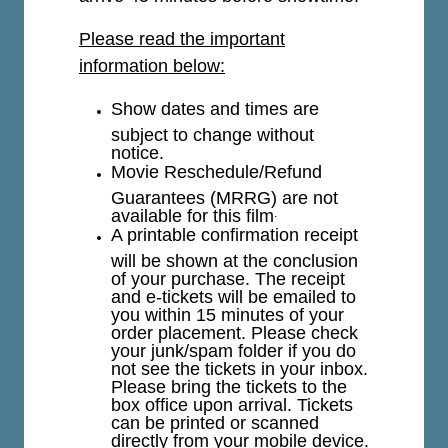
Please read the important
information below:
Show dates and times are
subject to change without
notice.
Movie Reschedule/Refund
Guarantees (MRRG) are not
available for this film
.
A printable confirmation receipt
will be shown at the conclusion
of your purchase. The receipt
and e-tickets will be emailed to
you within 15 minutes of your
order placement. Please check
your junk/spam folder if you do
not see the tickets in your inbox.
Please bring the tickets to the
box office upon arrival. Tickets
can be printed or scanned
directly from your mobile device.