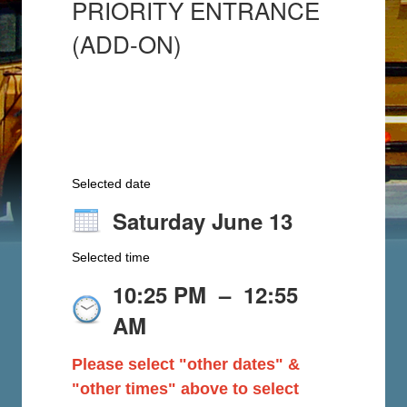
PRIORITY ENTRANCE
(ADD-ON)
Selected date
Saturday June 13
Selected time
10:25 PM
–
12:55
AM
Please select "other dates" &
"other times" above to select