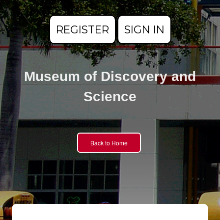
REGISTER
SIGN IN
Museum of Discovery and
Science
Back to Home