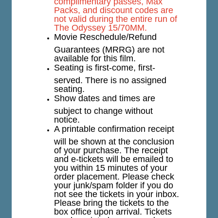
complimentary passes, Max
Packs, and discount codes are
not valid during the entire run of
The Odyssey 15/70MM.
Movie Reschedule/Refund
Guarantees (MRRG) are not
available for this film.
Seating is first-come, first-
served. There is no assigned
seating.
Show dates and times are
subject to change without
notice.
A printable confirmation receipt
will be shown at the conclusion
of your purchase. The receipt
and e-tickets will be emailed to
you within 15 minutes of your
order placement. Please check
your junk/spam folder if you do
not see the tickets in your inbox.
Please bring the tickets to the
box office upon arrival. Tickets