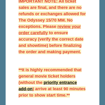
IMPORTANT NOTE: All ticket
sales are final, and there are no
refunds or exchanges allowed for
The Odyssey 15/70 MM. No
exceptions. Please
r
eview your
order carefully
to ensure
accuracy (verify the correct date
and showtime) before finalizing
the order and making payment.
**It is highly recommended that
general movie ticket holders
(without the
priority entrance
add-on
) arrive at least 90 minutes
prior to show start time.**