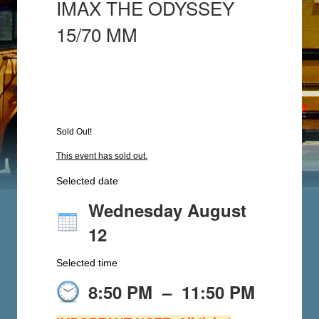
IMAX THE ODYSSEY
15/70 MM
Sold Out!
This event has sold out.
Selected date
Wednesday August
12
Selected time
8:50 PM
–
11:50 PM