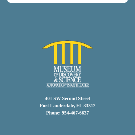
401 SW Second Street
Fort Lauderdale, FL 33312
Phone: 954-467-6637