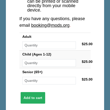
can be printed or scanned
directly from your mobile
device.
If you have any questions, please
email
booking@mods.org
.
Adult
$25.00
Child (Ages 1-12)
$25.00
Senior (65+)
$25.00