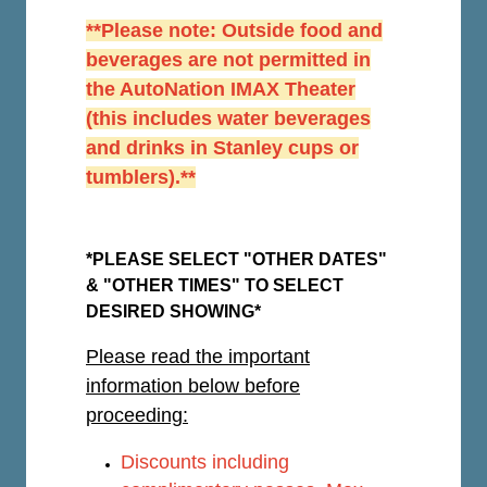
**Please note: Outside food and
beverages are not permitted in
the AutoNation IMAX Theater
(this includes water beverages
and drinks in Stanley cups or
tumblers).**
*PLEASE SELECT "OTHER DATES"
& "OTHER TIMES" TO SELECT
DESIRED SHOWING*
Please read the important
information below before
proceeding:
Discounts including