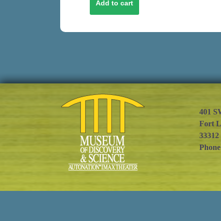
401 S
Fort 
33312
Phone