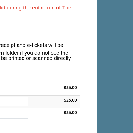
d during the entire run of The
eceipt and e-tickets will be
 folder if you do not see the
n be printed or scanned directly
$25.00
$25.00
$25.00