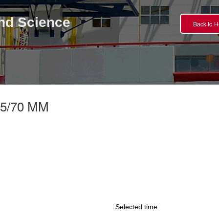
nd Science
Back to 
5/70 MM
Selected time