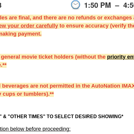
3
1:50 PM
–
4:
es are final, and there are no refunds or exchanges
ew your order carefully
to ensure accuracy (verify th
 making payment.
 general movie ticket holders (without the
priority e
.**
 beverages are not permitted in the AutoNation IMAX
 cups or tumblers).**
 & "OTHER TIMES" TO SELECT DESIRED SHOWING*
tion below before proceeding: