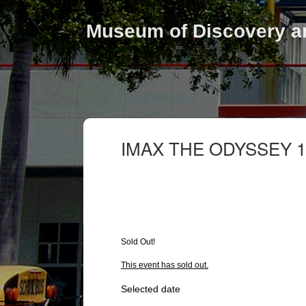
Museum of Discovery a
IMAX THE ODYSSEY 1
Sold Out!
This event has sold out.
Selected date