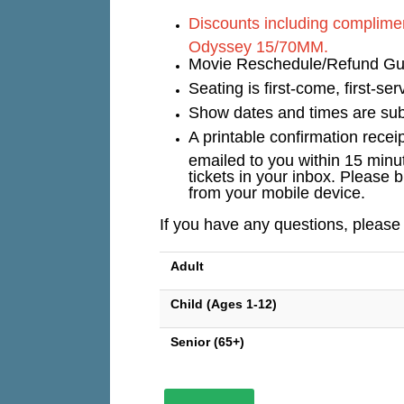
Discounts including complimen
Odyssey 15/70MM.
Movie Reschedule/Refund Guar
Seating is first-come, first-s
Show dates and times are subj
A printable confirmation recei
emailed to you within 15 minu
tickets in your inbox. Please b
from your mobile device.
If you have any questions, please
Adult
Child (Ages 1-12)
Senior (65+)