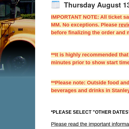
Thursday August 1
IMPORTANT NOTE: All ticket sal
MM. No exceptions. Please
r
evi
before finalizing the order and
**It is highly recommended that
minutes prior to show start time
**Please note: Outside food and
beverages and drinks in Stanley
*PLEASE SELECT "OTHER DATES"
Please read the important informa