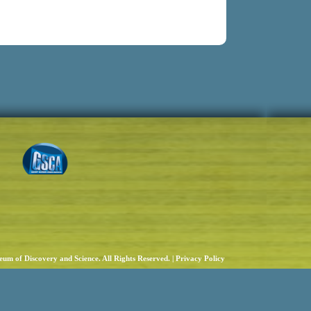
um of Discovery and Science. All Rights Reserved. |
Privacy Policy