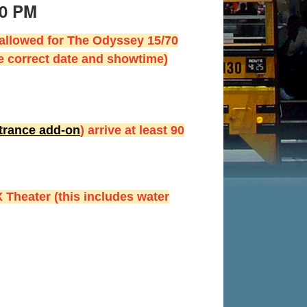
50 PM
 allowed for The Odyssey 15/70
e correct date and showtime)
ntrance add-on
) arrive at least 90
 Theater (this includes water