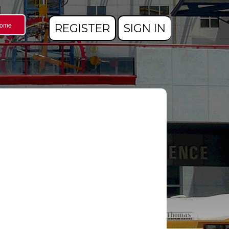
Home
REGISTER
SIGN IN