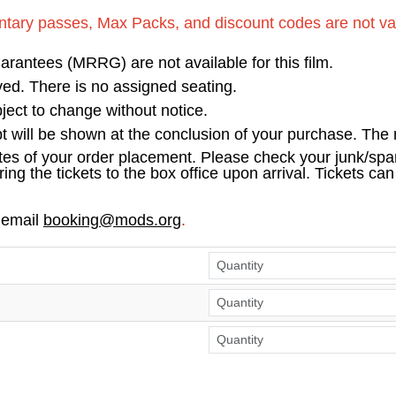
tary passes, Max Packs, and discount codes are not vali
antees (MRRG) are not available for this film.
erved. There is no assigned seating.
ect to change without notice.
pt will be shown at the conclusion of your purchase. The r
tes of your order placement. Please check your junk/spam
ring the tickets to the box office upon arrival. Tickets ca
 email
booking@mods.org
.