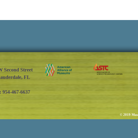
W Second Street
Lauderdale, FL
: 954-467-6637
© 2019 Muse